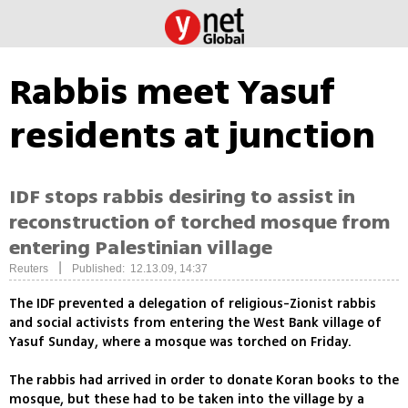
Rabbis meet Yasuf
residents at junction
IDF stops rabbis desiring to assist in
reconstruction of torched mosque from
entering Palestinian village
|
Reuters
Published: 12.13.09, 14:37
The IDF prevented a delegation of religious-Zionist rabbis
and social activists from entering the West Bank village of
Yasuf Sunday, where a mosque was torched on Friday.
The rabbis had arrived in order to donate Koran books to the
mosque, but these had to be taken into the village by a