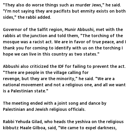
"They also do worse things such as murder Jews," he said.
"I'm not saying they are pacifists but enmity exists on both
sides," the rabbi added.
Governor of the Salfit region, Munir Abbushi, met with the
rabbis at the junction and told them, "The torching of the
mosque was a racist act. We are in favor of true peace, and I
thank you for coming to identify with us on the torching I
hope we can live in this country as two states."
Abbushi also criticized the IDF for failing to prevent the act.
"There are people in the village calling for
revenge, but they are the minority," he said. "We are a
national movement and not a religious one, and all we want
is a Palestinian state."
The meeting ended with a joint song and dance by
Palestinian and Jewish religious officials.
Rabbi Yehuda Gilad, who heads the yeshiva on the religious
kibbutz Maale Gilboa, said, "We came to expel darkness,