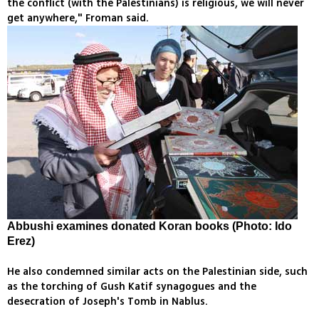
the conflict (with the Palestinians) is religious, we will never
get anywhere," Froman said.
Abbushi examines donated Koran books (Photo: Ido
Erez)
He also condemned similar acts on the Palestinian side, such
as the torching of Gush Katif synagogues and the
desecration of Joseph's Tomb in Nablus.