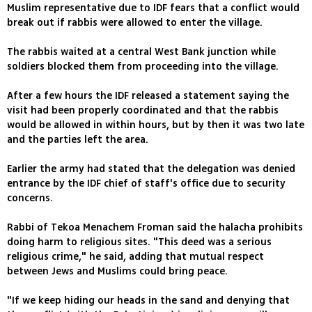
Muslim representative due to IDF fears that a conflict would
break out if rabbis were allowed to enter the village.
The rabbis waited at a central West Bank junction while
soldiers blocked them from proceeding into the village.
After a few hours the IDF released a statement saying the
visit had been properly coordinated and that the rabbis
would be allowed in within hours, but by then it was two late
and the parties left the area.
Earlier the army had stated that the delegation was denied
entrance by the IDF chief of staff's office due to security
concerns.
Rabbi of Tekoa Menachem Froman said the halacha prohibits
doing harm to religious sites. "This deed was a serious
religious crime," he said, adding that mutual respect
between Jews and Muslims could bring peace.
"If we keep hiding our heads in the sand and denying that