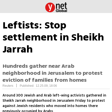
Leftists: Stop
settlement in Sheikh
Jarrah
Hundreds gather near Arab
neighborhood in Jerusalem to protest
eviction of families from homes
|
Reuters
Published: 12.25.09, 18:06
Around 300 Jewish and Arab left-wing activists gathered in
Sheikh Jarrah neighborhood in Jerusalem Friday to protest
against Jewish residents who moved into homes there
previously occupied by Arabs.