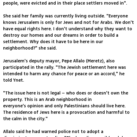
people, were evicted and in their place settlers moved in".
She said her family was currently living outside. "Everyone
knows Jerusalem is only for Jews and not for Arabs. We don't
have equal rights here. I don't understand why they want to
destroy our homes and our dreams in order to build a
settlement. Why does it have to be here in our
neighborhood?" she said.
Jerusalem's deputy mayor, Pepe Allalo (Meretz), also
participated in the rally. "The Jewish settlement here was
intended to harm any chance for peace or an accord," he
told Ynet.
"The issue here is not legal – who does or doesn't own the
property. This is an Arab neighborhood in
everyone's opinion and only Palestinians should live here.
The residence of Jews here is a provocation and harmful to
the calm in the city."
Allalo said he had warned police not to adopt a