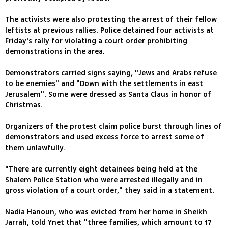
The activists were also protesting the arrest of their fellow
leftists at previous rallies. Police detained four activists at
Friday's rally for violating a court order prohibiting
demonstrations in the area.
Demonstrators carried signs saying, "Jews and Arabs refuse
to be enemies" and "Down with the settlements in east
Jerusalem". Some were dressed as Santa Claus in honor of
Christmas.
Organizers of the protest claim police burst through lines of
demonstrators and used excess force to arrest some of
them unlawfully.
"There are currently eight detainees being held at the
Shalem Police Station who were arrested illegally and in
gross violation of a court order," they said in a statement.
Nadia Hanoun, who was evicted from her home in Sheikh
Jarrah, told Ynet that "three families, which amount to 17