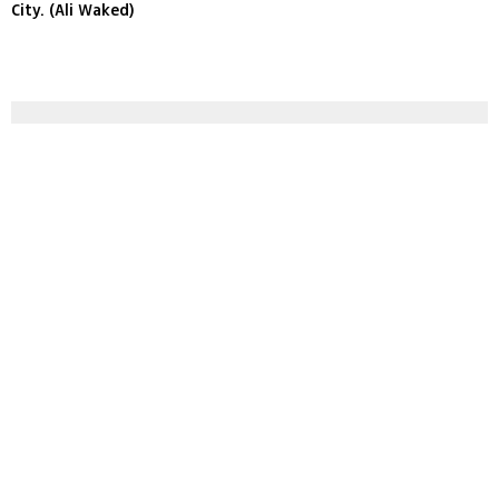
City. (Ali Waked)