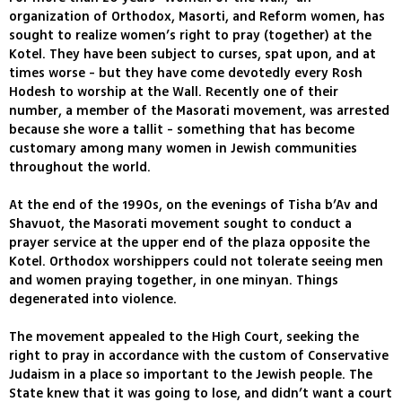
organization of Orthodox, Masorti, and Reform women, has
sought to realize women’s right to pray (together) at the
Kotel. They have been subject to curses, spat upon, and at
times worse - but they have come devotedly every Rosh
Hodesh to worship at the Wall. Recently one of their
number, a member of the Masorati movement, was arrested
because she wore a tallit - something that has become
customary among many women in Jewish communities
throughout the world.
At the end of the 1990s, on the evenings of Tisha b’Av and
Shavuot, the Masorati movement sought to conduct a
prayer service at the upper end of the plaza opposite the
Kotel. Orthodox worshippers could not tolerate seeing men
and women praying together, in one minyan. Things
degenerated into violence.
The movement appealed to the High Court, seeking the
right to pray in accordance with the custom of Conservative
Judaism in a place so important to the Jewish people. The
State knew that it was going to lose, and didn’t want a court