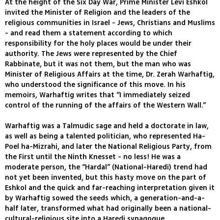
At the height of the Six Day War, Prime Minister Levi Eshkol
invited the Minister of Religion and the leaders of the
religious communities in Israel - Jews, Christians and Muslims
- and read them a statement according to which
responsibility for the holy places would be under their
authority. The Jews were represented by the Chief
Rabbinate, but it was not them, but the man who was
Minister of Religious Affairs at the time, Dr. Zerah Warhaftig,
who understood the significance of this move. In his
memoirs, Warhaftig writes that “I immediately seized
control of the running of the affairs of the Western Wall.”
Warhaftig was a Talmudic sage and held a doctorate in law,
as well as being a talented politician, who represented Ha-
Poel ha-Mizrahi, and later the National Religious Party, from
the First until the Ninth Knesset - no less! He was a
moderate person, the “Hardal” (National-Haredi) trend had
not yet been invented, but this hasty move on the part of
Eshkol and the quick and far-reaching interpretation given it
by Warhaftig sowed the seeds which, a generation-and-a-
half later, transformed what had originally been a national-
cultural-religious site into a Haredi synagogue.