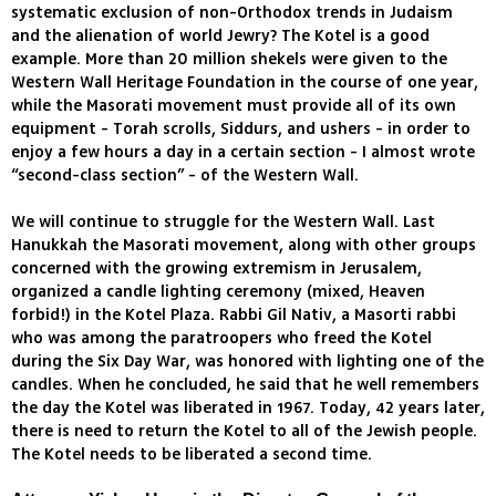
systematic exclusion of non-Orthodox trends in Judaism
and the alienation of world Jewry? The Kotel is a good
example. More than 20 million shekels were given to the
Western Wall Heritage Foundation in the course of one year,
while the Masorati movement must provide all of its own
equipment - Torah scrolls, Siddurs, and ushers - in order to
enjoy a few hours a day in a certain section - I almost wrote
“second-class section” - of the Western Wall.
We will continue to struggle for the Western Wall. Last
Hanukkah the Masorati movement, along with other groups
concerned with the growing extremism in Jerusalem,
organized a candle lighting ceremony (mixed, Heaven
forbid!) in the Kotel Plaza. Rabbi Gil Nativ, a Masorti rabbi
who was among the paratroopers who freed the Kotel
during the Six Day War, was honored with lighting one of the
candles. When he concluded, he said that he well remembers
the day the Kotel was liberated in 1967. Today, 42 years later,
there is need to return the Kotel to all of the Jewish people.
The Kotel needs to be liberated a second time.