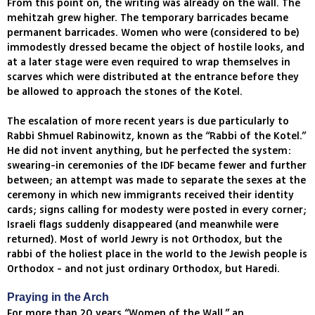
From this point on, the writing was already on the wall. The
mehitzah grew higher. The temporary barricades became
permanent barricades. Women who were (considered to be)
immodestly dressed became the object of hostile looks, and
at a later stage were even required to wrap themselves in
scarves which were distributed at the entrance before they
be allowed to approach the stones of the Kotel.
The escalation of more recent years is due particularly to
Rabbi Shmuel Rabinowitz, known as the “Rabbi of the Kotel.”
He did not invent anything, but he perfected the system:
swearing-in ceremonies of the IDF became fewer and further
between; an attempt was made to separate the sexes at the
ceremony in which new immigrants received their identity
cards; signs calling for modesty were posted in every corner;
Israeli flags suddenly disappeared (and meanwhile were
returned). Most of world Jewry is not Orthodox, but the
rabbi of the holiest place in the world to the Jewish people is
Orthodox - and not just ordinary Orthodox, but Haredi.
Praying in the Arch
For more than 20 years “Women of the Wall,” an