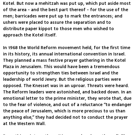
Kotel. But now a mehitzah was put up, which put aside most
of the area - and the best part thereof - for the use of the
men; barricades were put up to mark the entrances; and
ushers were placed to assure the separation and to
distribute paper kippot to those men who wished to
approach the Kotel itself.
In 1968 the World Reform movement held, for the first time
in its history, its annual international convention in Israel.
They planned a mass festive prayer gathering in the Kotel
Plaza in Jerusalem. This would have been a tremendous
opportunity to strengthen ties between Israel and the
leadership of world Jewry. But the religious parties were
opposed. The Knesset was in an uproar. Threats were heard.
The Reform leaders were astonished, and backed down. In an
emotional letter to the prime minister, they wrote that, due
to the fear of violence, and out of a reluctance “to endanger
the peace of Jerusalem, which is more precious to us than
anything else,” they had decided not to conduct the prayer
at the Western Wall.