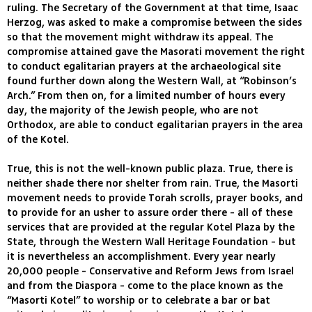
ruling. The Secretary of the Government at that time, Isaac
Herzog, was asked to make a compromise between the sides
so that the movement might withdraw its appeal. The
compromise attained gave the Masorati movement the right
to conduct egalitarian prayers at the archaeological site
found further down along the Western Wall, at “Robinson’s
Arch.” From then on, for a limited number of hours every
day, the majority of the Jewish people, who are not
Orthodox, are able to conduct egalitarian prayers in the area
of the Kotel.
True, this is not the well-known public plaza. True, there is
neither shade there nor shelter from rain. True, the Masorti
movement needs to provide Torah scrolls, prayer books, and
to provide for an usher to assure order there - all of these
services that are provided at the regular Kotel Plaza by the
State, through the Western Wall Heritage Foundation - but
it is nevertheless an accomplishment. Every year nearly
20,000 people - Conservative and Reform Jews from Israel
and from the Diaspora - come to the place known as the
“Masorti Kotel” to worship or to celebrate a bar or bat