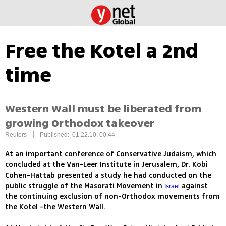
Free the Kotel a 2nd
time
Western Wall must be liberated from
growing Orthodox takeover
|
Reuters
Published: 01.22.10, 00:44
At an important conference of Conservative Judaism, which
concluded at the Van-Leer Institute in Jerusalem, Dr. Kobi
Cohen-Hattab presented a study he had conducted on the
public struggle of the Masorati Movement in
against
Israel
the continuing exclusion of non-Orthodox movements from
the Kotel -the Western Wall.