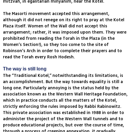
mitzvah, in egalitarian minyanim, near the Kotel.
The Masorti movement accepted this arrangement,
although it did not renege on its right to pray at the Kotel
Plaza itself. Women of the Wall did not accept this
arrangement; rather, it was imposed upon them. They were
prohibited from reading the Torah in the Plaza (in the
Women’s Section!), so they too come to the site of
Robinson’s Arch in order to complete their prayers and to
read the Torah every Rosh Hodesh.
The way is still long
The “Traditional Kotel,” notwithstanding its limitations, is
an accomplishment. But the way towards equality is still a
long one. Particularly annoying is the status held by the
association known as the Western Wall Heritage Foundation,
which in practice conducts all the matters of the Kotel,
strictly enforcing the rules imposed by Rabbi Rabinowitz.
This private association was established in 1988 in order to
administer the project of the Western Wall tunnels and to
produce educational projects, but over the course of time,
through a process of creeping annexation, it gradually