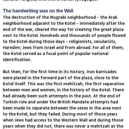
The handwriting was on the Wall
The destruction of the Mugrabi neighborhood - the Arab
neighborhood adjacent to the Kotel - immediately after the
end of the war, cleared the way for creating the great plaza
next to the Kotel. Hundreds and thousands of people flowed
to the Kotel during those days - religionists, secularists,
Haredim; Jews from Israel and from abroad. For all of them,
the Kotel served as a focal point of popular national
identification.
But then, for the first time in its history, iron barricades
were placed in the forward part of the plaza, close to the
Kotel itself. This was the first mehitzah, the first separation
between men and women, in the history of the Kotel. There
had already been such attempts in the past. At the end of
Turkish rule and under the British Mandate attempts had
been made to separate between the sexes in the area next
to the Kotel, but they failed. During most of those years
when Jews had access to the Western Wall and during those
years when they did not, there was never a mehitzah at the