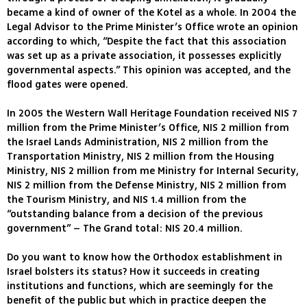
became a kind of owner of the Kotel as a whole. In 2004 the
Legal Advisor to the Prime Minister’s Office wrote an opinion
according to which, “Despite the fact that this association
was set up as a private association, it possesses explicitly
governmental aspects.” This opinion was accepted, and the
flood gates were opened.
In 2005 the Western Wall Heritage Foundation received NIS 7
million from the Prime Minister’s Office, NIS 2 million from
the Israel Lands Administration, NIS 2 million from the
Transportation Ministry, NIS 2 million from the Housing
Ministry, NIS 2 million from me Ministry for Internal Security,
NIS 2 million from the Defense Ministry, NIS 2 million from
the Tourism Ministry, and NIS 1.4 million from the
“outstanding balance from a decision of the previous
government” – The Grand total: NIS 20.4 million.
Do you want to know how the Orthodox establishment in
Israel bolsters its status? How it succeeds in creating
institutions and functions, which are seemingly for the
benefit of the public but which in practice deepen the