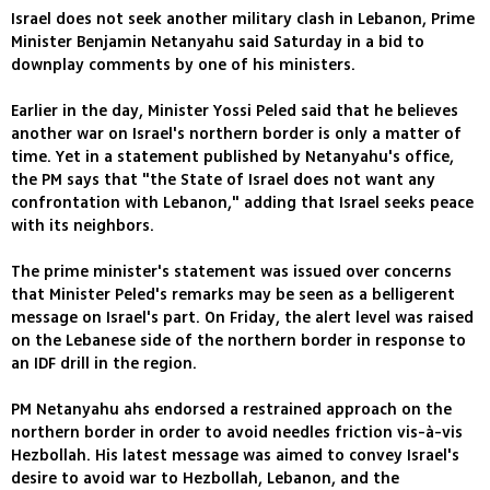
Israel does not seek another military clash in Lebanon, Prime
Minister Benjamin Netanyahu said Saturday in a bid to
downplay comments by one of his ministers.
Earlier in the day, Minister Yossi Peled said that he believes
another war on Israel's northern border is only a matter of
time. Yet in a statement published by Netanyahu's office,
the PM says that "the State of Israel does not want any
confrontation with Lebanon," adding that Israel seeks peace
with its neighbors.
The prime minister's statement was issued over concerns
that Minister Peled's remarks may be seen as a belligerent
message on Israel's part. On Friday, the alert level was raised
on the Lebanese side of the northern border in response to
an IDF drill in the region.
PM Netanyahu ahs endorsed a restrained approach on the
northern border in order to avoid needles friction vis-à-vis
Hezbollah. His latest message was aimed to convey Israel's
desire to avoid war to Hezbollah, Lebanon, and the