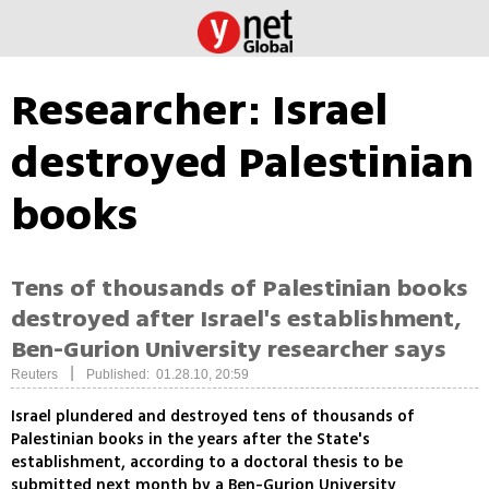
Researcher: Israel
destroyed Palestinian
books
Tens of thousands of Palestinian books
destroyed after Israel's establishment,
Ben-Gurion University researcher says
|
Reuters
Published: 01.28.10, 20:59
Israel plundered and destroyed tens of thousands of
Palestinian books in the years after the State's
establishment, according to a doctoral thesis to be
submitted next month by a Ben-Gurion University