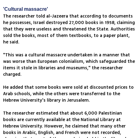
'Cultural massacre'
The researcher told al-Jazeera that according to documents
he possesses, Israel destroyed 27,000 books in 1958, claiming
that they were useless and threatened the State. Authorities
sold the books, most of them textbooks, to a paper plant,
he said.
"This was a cultural massacre undertaken in a manner that
was worse than European colonialism, which safeguarded the
items it stole in libraries and museums," the researcher
charged.
He added that some books were sold at discounted prices to
Arab schools, while the others were transferred to the
Hebrew University's library in Jerusalem.
The researcher estimated that about 6,000 Palestinian
books are currently available at the National Library at
Hebrew University. However, he claimed that many other
books in Arabic, English, and French were not recorded,