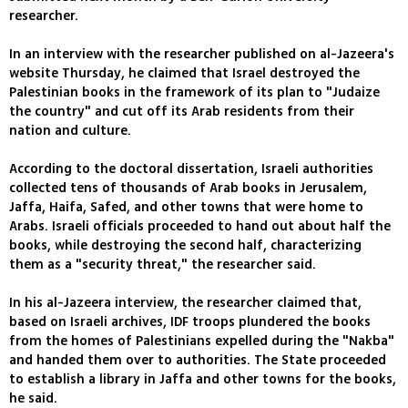
researcher.
In an interview with the researcher published on al-Jazeera's
website Thursday, he claimed that Israel destroyed the
Palestinian books in the framework of its plan to "Judaize
the country" and cut off its Arab residents from their
nation and culture.
According to the doctoral dissertation, Israeli authorities
collected tens of thousands of Arab books in Jerusalem,
Jaffa, Haifa, Safed, and other towns that were home to
Arabs. Israeli officials proceeded to hand out about half the
books, while destroying the second half, characterizing
them as a "security threat," the researcher said.
In his al-Jazeera interview, the researcher claimed that,
based on Israeli archives, IDF troops plundered the books
from the homes of Palestinians expelled during the "Nakba"
and handed them over to authorities. The State proceeded
to establish a library in Jaffa and other towns for the books,
he said.