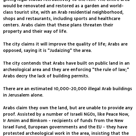
would be renovated and restored as a garden and world-
class tourist site, with an Arab residential neighborhood,
shops and restaurants, including sports and healthcare
centers. Arabs claim that these plans threaten their
property and their way of life.
The city claims it will improve the quality of life; Arabs are
opposed, saying it is "Judaizing" the area.
The city contends that Arabs have built on public land in an
archeological area and they are enforcing "the rule of law;"
Arabs decry the lack of building permits.
There are an estimated 10,000-20,000 illegal Arab buildings
in Jerusalem alone.
Arabs claim they own the land, but are unable to provide any
proof. Assisted by a number of Israeli NGOs, like Peace Now,
Ir Amim and Bimkom - recipients of funds from the New
Israel Fund, European governments and the EU - they have
protested archeological work in the area, insisting that the