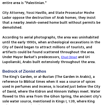
entire area is "Palestinian."
City Attorney, Yossi Havillo, and State Prosecutor Moshe
Lador oppose the destruction of Arab homes; they insist
that a nearby Jewish-owned home built without permits be
demolished.
According to aerial photographs, the area was uninhabited
until the early 1990s, when archeological excavations in the
City of David began to attract millions of tourists, and
artifacts could be found scattered throughout the area.
Under Mayor Barkat's predecessors,
and Uri
Ehud Olmert
Lupolianski, Arabs built extensively throughout the area.
Bedrock of Zionist ethos
The King's Garden, or al-Bustan (The Garden in Arabic), a
reference to Biblical times when it was a source of spices
used in perfumes and incense, is located just below the City
of David, where the Kidron and Hinnom Valleys meet. Water
flowed to this area from the Gihon Spring, the ancient city's
sole water source, mentioned in Kings I, 1:39, where King