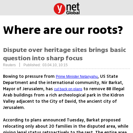
Where are our roots?
Dispute over heritage sites brings basic
question into sharp focus
|
Reuters
Published: 03.04.10, 10:15
Bowing to pressure from
, US State
Prime Minister Netanyahu
Department and the international community, Nir Barkat,
Mayor of Jerusalem, has
to remove 88 illegal
cut back on plans
Arab buildings from a rich archeological park in the Kidron
Valley adjacent to the City of David, the ancient city of
Jerusalem.
According to plans announced Tuesday, Barkat proposed
relocating only about 20 families in the disputed area, while
giving legal status retroactively to the rest. The entire area