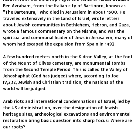
Ben Avraham, from the Italian city of Bartinoro, known as
"The Bartenura," who died in Jerusalem in about 1500. He
traveled extensively in the Land of Israel, wrote letters
about Jewish communities in Bethlehem, Hebron, and Gaza,
wrote a famous commentary on the Mishna, and was the
spiritual and communal leader of Jews in Jerusalem, many of
whom had escaped the expulsion from Spain in 1492.
A few hundred meters north in the Kidron Valley, at the foot
of the Mount of Olives cemetery, are monumental tombs
from the Second Temple Period. This is called the Valley of
Jehoshaphat (God has judged) where, according to Joel
IV,2,12, Jewish and Christian tradition, the nations of the
world will be judged.
Arab riots and international condemnations of Israel, led by
the US administration, over the designation of Jewish
heritage sites, archeological excavations and environmental
restoration bring basic question into sharp focus: Where are
our roots?