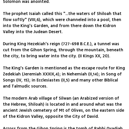
Solomon was anointed.
The prophet Isaiah called this "…the waters of Shiloah that
flow softly" (VIII,6), which were channeled into a pool, then
into the King's Garden, and from there down the Kidron
Valley into the Judean Desert.
During King Hezekiah's reign (727-698 B.C.E.), a tunnel was
cut from the Gihon Spring, through the mountain, beneath
the city, to bring water into the city. (II Kings XX, 20).
The King's Garden is mentioned as the escape route for King
Zedekiah (Jeremiah XXXIX,4); in Nehemiah (II,14); in Song of
Songs (IV, 15); in Ecclesiastes (II,5) and many other Biblical
and Talmudic sources.
The modern Arab village of Silwan (an Arabized version of
the Hebrew, Shiloah) is located in and around what was the
ancient Jewish cemetery of Mt of Olives, on the eastern side
of the Kidron Valley, opposite the City of David.
Across from the Gihon Spring is the tomb of Rabbi Ovadiah