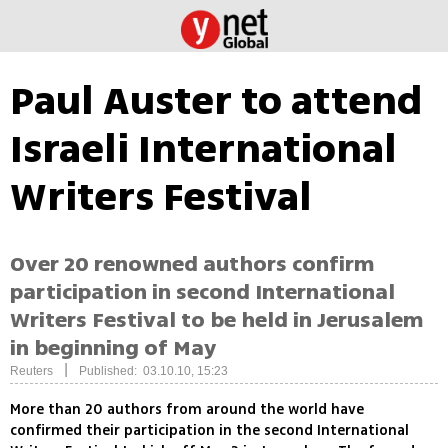
Paul Auster to attend
Israeli International
Writers Festival
Over 20 renowned authors confirm
participation in second International
Writers Festival to be held in Jerusalem
in beginning of May
|
Reuters
Published: 03.10.10, 15:23
More than 20 authors from around the world have
confirmed their participation in the second International