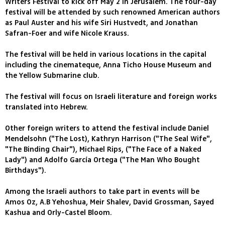
Writers Festival to kick off May 2 in Jerusalem. The four-day
festival will be attended by such renowned American authors
as Paul Auster and his wife Siri Hustvedt, and Jonathan
Safran-Foer and wife Nicole Krauss.
The festival will be held in various locations in the capital
including the cinemateque, Anna Ticho House Museum and
the Yellow Submarine club.
The festival will focus on Israeli literature and foreign works
translated into Hebrew.
Other foreign writers to attend the festival include Daniel
Mendelsohn ("The Lost), Kathryn Harrison ("The Seal Wife",
"The Binding Chair"), Michael Rips, ("The Face of a Naked
Lady") and Adolfo García Ortega ("The Man Who Bought
Birthdays").
Among the Israeli authors to take part in events will be
Amos Oz, A.B Yehoshua, Meir Shalev, David Grossman, Sayed
Kashua and Orly-Castel Bloom.