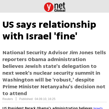
US says relationship
with Israel 'fine'
National Security Advisor Jim Jones tells
reporters Obama administration
believes Jewish state's delegation to
next week's nuclear security summit in
Washington will be 'robust,' despite
Prime Minister Netanyahu's decision not
to attend
|
Reuters
Published: 04.09.10, 16:25
US President Barack Obama's administration believes
Israel's