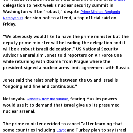
delegation to next week's nuclear security summit in
Washington will be "robust," despite
Prime Minister Benjamin
decision not to attend, a top official said on
Netanyahu's
Friday.
"We obviously would like to have the prime minister but the
deputy prime minister will be leading the delegation and it
will be a robust Israeli delegation," US National Security
Advisor General Jim Jones told reporters on Air Force One
while returning with Obama from Prague where the
president signed a nuclear arms limit agreement with Russia.
Jones said the relationship between the US and Israel is
"ongoing and fine and continuous."
Netanyahu
, fearing Muslim powers
withdrew from the summit
would use it to demand that Israel give up its presumed
nuclear arsenal.
The prime minister decided to cancel "after learning that
some countries including
and Turkey plan to say Israel
Egypt