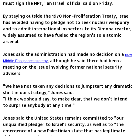
must sign the NPT," an Israeli official said on Friday.
By staying outside the 1970 Non-Proliferation Treaty, Israel
has avoided having to pledge not to seek nuclear weaponry
and to admit international inspectors to its Dimona reactor,
widely assumed to have fueled the region's sole atomic
arsenal.
Jones said the administration had made no decision on a
new
, although he said there had been a
Middle East peace strategy
meeting on the issue involving former national security
advisers.
"We have not taken any decisions to jumpstart any dramatic
shift in our strategy," Jones said.
"I think we should say, to make clear, that we don't intend
to surprise anybody at any time."
Jones said the United States remains committed to "our
unqualified pledge" to Israel's security, as well as to "the
emergence of a new Palestinian state that has legitimate