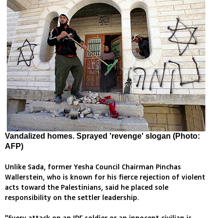
Vandalized homes. Sprayed 'revenge' slogan (Photo:
AFP)
Unlike Sada, former Yesha Council Chairman Pinchas
Wallerstein, who is known for his fierce rejection of violent
acts toward the Palestinians, said he placed sole
responsibility on the settler leadership.