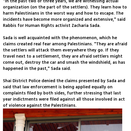
"In the past two or three years, we are witnessing actual
organization (on the part of the settlers). They learn how to
harm Palestinians in the worst way and how to escape. The
incidents have become more organized and extensive," said
Rabbis for Human Rights activist Zacharia Sada.
Sada is well acquainted with the phenomenon, which he
claims created real fear among Palestinians. "They are afraid
the settlers will attack them everywhere they go. If they
travel next to a settlement, they are afraid settlers might
come out, destroy the car and smash the windshield, as has
happened in the past," Sada said.
Shai District Police denied the claims presented by Sada and
said that law enforcement is being applied equally on
complaints filed by both sides, further stressing that last
year indictments were filed against all those involved in act
of violence against the Palestinians.