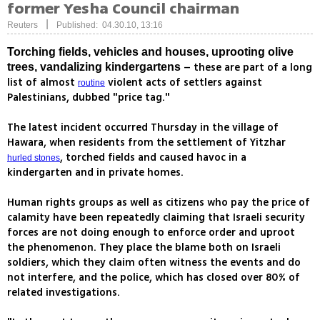
former Yesha Council chairman
|
Reuters
Published: 04.30.10, 13:16
Torching fields, vehicles and houses, uprooting olive
– these are part of a long
trees, vandalizing kindergartens
list of almost
violent acts of settlers against
routine
Palestinians, dubbed "price tag."
The latest incident occurred Thursday in the village of
Hawara, when residents from the settlement of Yitzhar
, torched fields and caused havoc in a
hurled stones
kindergarten and in private homes.
Human rights groups as well as citizens who pay the price of
calamity have been repeatedly claiming that Israeli security
forces are not doing enough to enforce order and uproot
the phenomenon. They place the blame both on Israeli
soldiers, which they claim often witness the events and do
not interfere, and the police, which has closed over 80% of
related investigations.