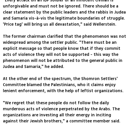
"Every attack on an IDF soldier or an innocent civilian is
unforgivable and must not be ignored. There should be a
clear statement by the public leaders and the rabbis in Judea
and Samaria vis-à-vis the legitimate boundaries of struggle.
'Price tag' will bring us all devastation," said Wellerstein.
The former chairman clarified that the phenomenon was not
widespread among the settler public. "There must be an
explicit message so that people know that if they commit
acts of violence they will not be supported - this way the
phenomenon will not be attributed to the general public in
Judea and Samaria," he added.
At the other end of the spectrum, the Shomron Settlers'
Committee blamed the Palestinians, who it claims enjoy
lenient enforcement, with the help of leftist organizations.
"We regret that these people do not follow the daily
murderous acts of violence perpetrated by the Arabs. The
organizations are investing all their energy in inciting
against their Jewish brothers," a committee member said.