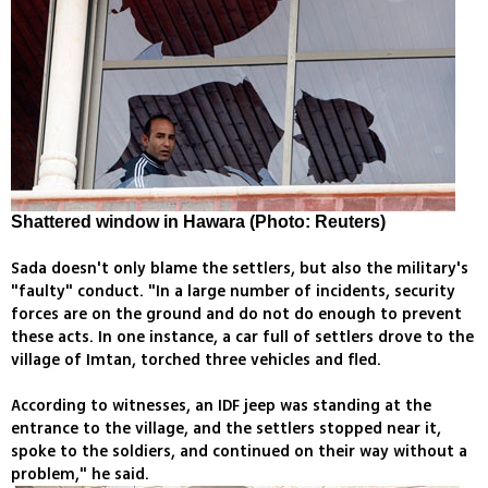
Shattered window in Hawara (Photo: Reuters)
Sada doesn't only blame the settlers, but also the military's
"faulty" conduct. "In a large number of incidents, security
forces are on the ground and do not do enough to prevent
these acts. In one instance, a car full of settlers drove to the
village of Imtan, torched three vehicles and fled.
According to witnesses, an IDF jeep was standing at the
entrance to the village, and the settlers stopped near it,
spoke to the soldiers, and continued on their way without a
problem," he said.