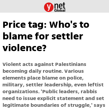
Price tag: Who's to
blame for settler
violence?
Violent acts against Palestinians
becoming daily routine. Various
elements place blame on police,
military, settler leadership, even leftist
organizations. 'Public leaders, rabbis
need to issue explicit statement and set
legitimate boundaries of struggle,' says