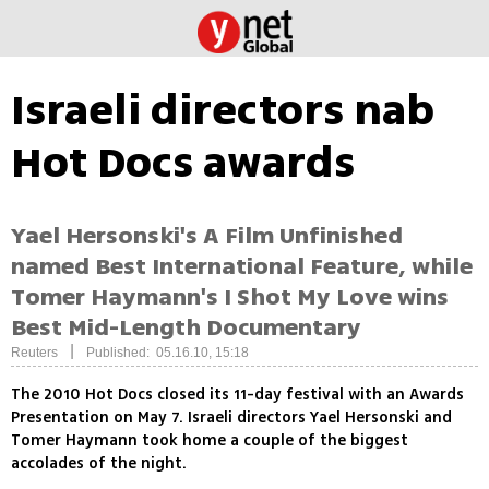
Israeli directors nab
Hot Docs awards
Yael Hersonski's A Film Unfinished
named Best International Feature, while
Tomer Haymann's I Shot My Love wins
Best Mid-Length Documentary
|
Reuters
Published: 05.16.10, 15:18
The 2010 Hot Docs closed its 11-day festival with an Awards
Presentation on May 7. Israeli directors Yael Hersonski and
Tomer Haymann took home a couple of the biggest
accolades of the night.