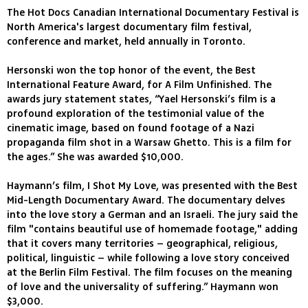
The Hot Docs Canadian International Documentary Festival is
North America's largest documentary film festival,
conference and market, held annually in Toronto.
Hersonski won the top honor of the event, the Best
International Feature Award, for A Film Unfinished. The
awards jury statement states, “Yael Hersonski’s film is a
profound exploration of the testimonial value of the
cinematic image, based on found footage of a Nazi
propaganda film shot in a Warsaw Ghetto. This is a film for
the ages.” She was awarded $10,000.
Haymann’s film, I Shot My Love, was presented with the Best
Mid-Length Documentary Award. The documentary delves
into the love story a German and an Israeli. The jury said the
film "contains beautiful use of homemade footage," adding
that it covers many territories – geographical, religious,
political, linguistic – while following a love story conceived
at the Berlin Film Festival. The film focuses on the meaning
of love and the universality of suffering.” Haymann won
$3,000.