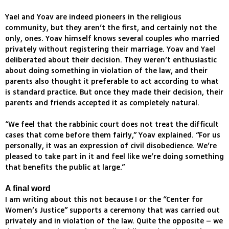
Yael and Yoav are indeed pioneers in the religious
community, but they aren’t the first, and certainly not the
only, ones. Yoav himself knows several couples who married
privately without registering their marriage. Yoav and Yael
deliberated about their decision. They weren’t enthusiastic
about doing something in violation of the law, and their
parents also thought it preferable to act according to what
is standard practice. But once they made their decision, their
parents and friends accepted it as completely natural.
“We feel that the rabbinic court does not treat the difficult
cases that come before them fairly,” Yoav explained. “For us
personally, it was an expression of civil disobedience. We’re
pleased to take part in it and feel like we’re doing something
that benefits the public at large.”
A final word
I am writing about this not because I or the “Center for
Women’s Justice” supports a ceremony that was carried out
privately and in violation of the law. Quite the opposite – we