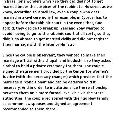
in Israel (one wonders why?!) so they decided not to get
married under the auspices of the rabbinate. However, as we
know, according to Israeli law, even a couple who gets
married in a civil ceremony (for example, in Cyprus) has to
appear before the rabbinic court in the event that, God
forbid, they decide to break up. Yael and Yoav wanted to
avoid having to go to the rabbinic court at all costs, so they
didn’t go abroad to get married civilly and did not register
their marriage with the Interior Ministry.
Since the couple is observant, they wanted to make their
marriage official with a chupah and kiddushin, so they asked
a rabbi to hold a private ceremony for them. The couple
signed the agreement provided by the Center for Women’s
Justice (with the necessary changes) which provides that the
marriage is “conditional” and can be declared void if
necessary. And in order to institutionalize the relationship
between them on a more formal level vis a vis the State
authorities, the couple registered with the ngo New Family
as common law spouses and signed an agreement
recommended to them there.