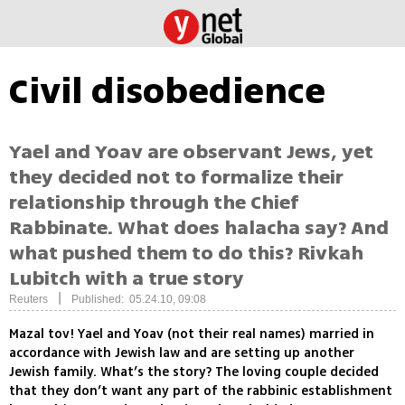
Civil disobedience
Yael and Yoav are observant Jews, yet
they decided not to formalize their
relationship through the Chief
Rabbinate. What does halacha say? And
what pushed them to do this? Rivkah
Lubitch with a true story
|
Reuters
Published: 05.24.10, 09:08
Mazal tov! Yael and Yoav (not their real names) married in
accordance with Jewish law and are setting up another
Jewish family. What’s the story? The loving couple decided
that they don’t want any part of the rabbinic establishment