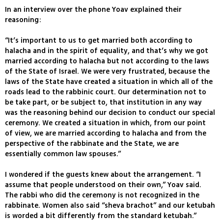
In an interview over the phone Yoav explained their
reasoning:
“It’s important to us to get married both according to
halacha and in the spirit of equality, and that’s why we got
married according to halacha but not according to the laws
of the State of Israel. We were very frustrated, because the
laws of the State have created a situation in which all of the
roads lead to the rabbinic court. Our determination not to
be take part, or be subject to, that institution in any way
was the reasoning behind our decision to conduct our special
ceremony. We created a situation in which, from our point
of view, we are married according to halacha and from the
perspective of the rabbinate and the State, we are
essentially common law spouses.”
I wondered if the guests knew about the arrangement. “I
assume that people understood on their own,” Yoav said.
The rabbi who did the ceremony is not recognized in the
rabbinate. Women also said “sheva brachot” and our ketubah
is worded a bit differently from the standard ketubah.”