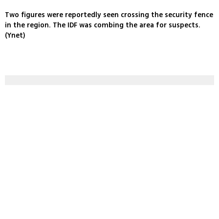
Two figures were reportedly seen crossing the security fence
in the region. The IDF was combing the area for suspects.
(Ynet)