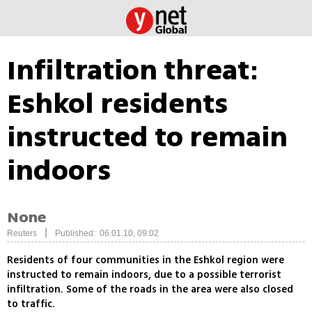
Infiltration threat:
Eshkol residents
instructed to remain
indoors
None
|
Reuters
Published: 06.01.10, 09:02
Residents of four communities in the Eshkol region were
instructed to remain indoors, due to a possible terrorist
infiltration. Some of the roads in the area were also closed
to traffic.