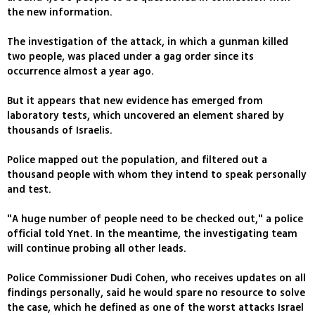
the new information.
The investigation of the attack, in which a gunman killed
two people, was placed under a gag order since its
occurrence almost a year ago.
But it appears that new evidence has emerged from
laboratory tests, which uncovered an element shared by
thousands of Israelis.
Police mapped out the population, and filtered out a
thousand people with whom they intend to speak personally
and test.
"A huge number of people need to be checked out," a police
official told Ynet. In the meantime, the investigating team
will continue probing all other leads.
Police Commissioner Dudi Cohen, who receives updates on all
findings personally, said he would spare no resource to solve
the case, which he defined as one of the worst attacks Israel