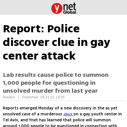
Report: Police
discover clue in gay
center attack
Lab results cause police to summon
1,000 people for questioning in
unsolved murder from last year
|
Reuters
Published: 06.21.10, 19:05
Reports emerged Monday of a new discovery in the as yet
unsolved case of a murderous
on a gay youth center in
attack
Tel Aviv, and Ynet has learned that police will summon
around 1,000 people to be questioned in connection with