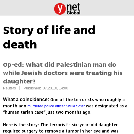
Story of life and
death
Op-ed: What did Palestinian man do
while Jewish doctors were treating his
daughter?
|
Reuters
Published: 07.23.10, 14:00
One of the terrorists who roughly a
What a coincidence:
month ago
was designated as a
murdered police officer Shuki Sofer
“humanitarian case” just two months ago.
Here is the story: The terrorist’s six-year-old daughter
required surgery to remove a tumor in her eye and was