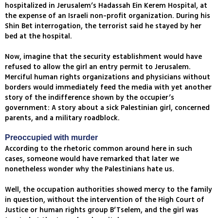
hospitalized in Jerusalem’s Hadassah Ein Kerem Hospital, at
the expense of an Israeli non-profit organization. During his
Shin Bet interrogation, the terrorist said he stayed by her
bed at the hospital.
Now, imagine that the security establishment would have
refused to allow the girl an entry permit to Jerusalem.
Merciful human rights organizations and physicians without
borders would immediately feed the media with yet another
story of the indifference shown by the occupier’s
government: A story about a sick Palestinian girl, concerned
parents, and a military roadblock.
Preoccupied with murder
According to the rhetoric common around here in such
cases, someone would have remarked that later we
nonetheless wonder why the Palestinians hate us.
Well, the occupation authorities showed mercy to the family
in question, without the intervention of the High Court of
Justice or human rights group B’Tselem, and the girl was