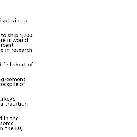
isplaying a
to ship 1,200
re it would
ercent
e in research
 fell short of
t agreement
tockpile of
rkey's
a tradition
d in the
m some
n the EU,