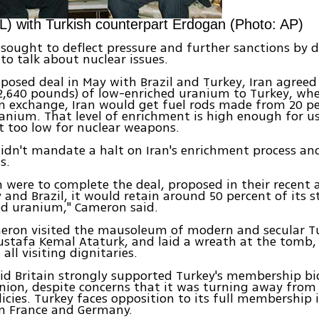
) with Turkish counterpart Erdogan (Photo: AP)
sought to deflect pressure and further sanctions by d
 to talk about nuclear issues.
posed deal in May with Brazil and Turkey, Iran agreed 
2,640 pounds) of low-enriched uranium to Turkey, whe
In exchange, Iran would get fuel rods made from 20 p
anium. That level of enrichment is high enough for us
t too low for nuclear weapons.
idn't mandate a halt on Iran's enrichment process and
s.
an were to complete the deal, proposed in their recen
 and Brazil, it would retain around 50 percent of its s
ed uranium," Cameron said.
meron visited the mausoleum of modern and secular Tu
stafa Kemal Ataturk, and laid a wreath at the tomb, 
all visiting dignitaries.
d Britain strongly supported Turkey's membership bi
nion, despite concerns that it was turning away fro
icies. Turkey faces opposition to its full membership i
m France and Germany.