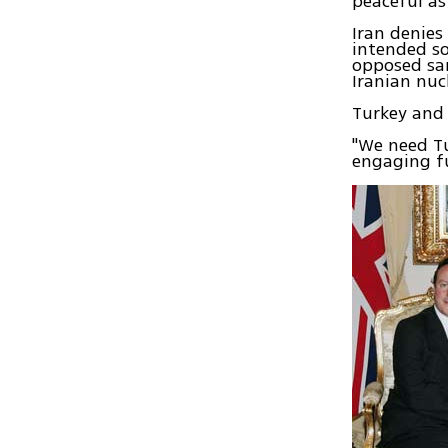
peaceful as
Iran denies
intended so
opposed sa
Iranian nuc
Turkey and 
"We need Tu
engaging fu