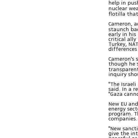
help in pu
nuclear wea
flotilla tha
Cameron, a
staunch bac
early in hi
critical al
Turkey, NAT
differences
Cameron's s
though he s
transparent
inquiry sho
"The Israel
said. In a r
"Gaza cann
New EU and 
energy sect
program. Th
companies.
"New sancti
give the in