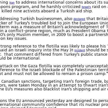
shing
to address international concerns about its s
Iran
pons program, and he harshly criticized
raid on
Israel's
t killed nine activists aboard a Turkish aid ship.
ddressing Turkish businessmen, also
that Britai
declared
ker of Turkey's troubled bid to join the European Union
s term was a measure of Britain's acknowledgment of T
ly in a conflict-prone region, much as President Obama 
O's only Muslim member, in 2009 to boost a partnersh
 on key issues.
trong reference to the flotilla was likely to please his
aid an Israeli inquiry into the May 31
should be 
incident
. That comment differed from Turkey's public stance
uld be international.
i attack on the Gaza flotilla was completely unaccepta
eference to the Israeli blockade of the Palestinian terri
ot and must not be allowed to remain a prison camp.
Canadian sanctions, targeting Iran's foreign trade, 
ors, were taken Monday in an attempt to thwart Iran'
e EU's measures also blacklist Iran's shipping and air
ons the EU announced yesterday are designed to pers
ternational community confidence that its nuclear pro