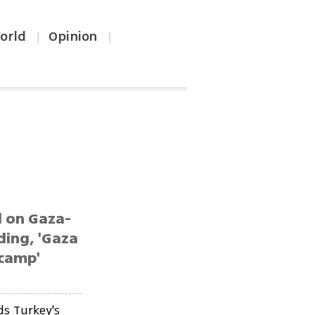
orld
Opinion
|
|
d on Gaza-
ding, 'Gaza
 camp'
ds Turkey's