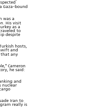
uspected
 a Gaza-bound
n was a
. His visit
urkey as a
traveled to
ip despite
 Turkish hosts,
swift and
 that any
ble," Cameron
tory, he said:
"
banking and
s nuclear
 cargo
uade Iran to
gram really is