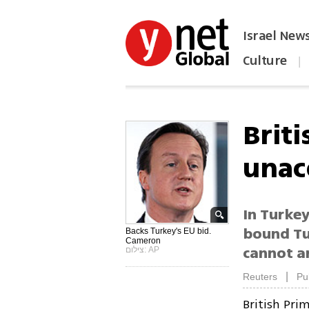
Israel New
Culture
|
הפכו את ynet לאתר הבית
Briti
unac
In Turkey
bound Tu
Backs Turkey's EU bid.
Cameron
cannot a
צילום: AP
|
Reuters
Pu
British Pri