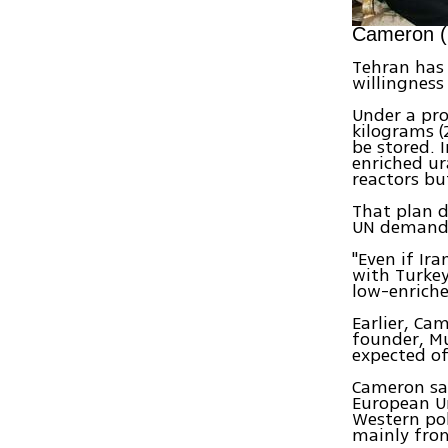
Cameron (L
Tehran has 
willingness
Under a pro
kilograms (
be stored. 
enriched ur
reactors bu
That plan d
UN demand
"Even if Ir
with Turkey
low-enrich
Earlier, Ca
founder, Mu
expected of 
Cameron sai
European U
Western pol
mainly fro