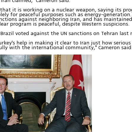
 Iran claimed," Cameron said.
 that it is working on a nuclear weapon, saying its pr
lely for peaceful purposes such as energy-generation.
nctions against neighboring Iran, and has maintained
lear program is peaceful, despite Western suspicions.
Brazil voted against the UN sanctions on Tehran last
rkey's help in making it clear to Iran just how seriou
lly with the international community," Cameron said