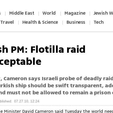
s
Middle East
World
Magazine
Jewish W
|
|
|
|
Travel
Health & Science
Business
Tech
|
|
|
sh PM: Flotilla raid
ceptable
, Cameron says Israeli probe of deadly rai
rkish ship should be swift transparent, ad
nd must not be allowed to remain a prison
blished: 07.27.10, 12:24
me Minister David Cameron said Tuesday the world nee