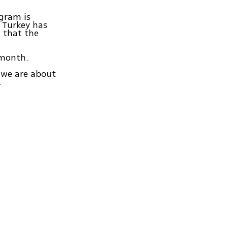
ogram is
 Turkey has
 that the
 month.
s we are about
.