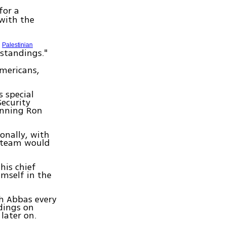
for a
 with the
h
Palestinian
rstandings."
Americans,
.
 special
Security
lanning Ron
onally, with
e team would
his chief
imself in the
h Abbas every
dings on
later on.