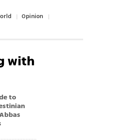
orld
Opinion
|
|
g with
de to
estinian
 Abbas
s