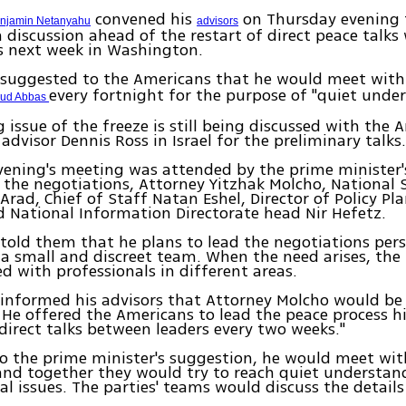
convened his
on Thursday evening 
enjamin Netanyahu
advisors
 discussion ahead of the restart of direct peace talks
s next week in Washington.
suggested to the Americans that he would meet wit
every fortnight for the purpose of "quiet unde
oud Abbas
 issue of the freeze is still being discussed with the 
 advisor Dennis Ross in Israel for the preliminary talks
ening's meeting was attended by the prime minister's
 the negotiations, Attorney Yitzhak Molcho, National 
 Arad, Chief of Staff Natan Eshel, Director of Policy P
 National Information Directorate head Nir Hefetz.
old them that he plans to lead the negotiations pers
 a small and discreet team. When the need arises, th
ed with professionals in different areas.
nformed his advisors that Attorney Molcho would be 
 He offered the Americans to lead the peace process h
direct talks between leaders every two weeks."
o the prime minister's suggestion, he would meet wit
and together they would try to reach quiet understan
 issues. The parties' teams would discuss the details 