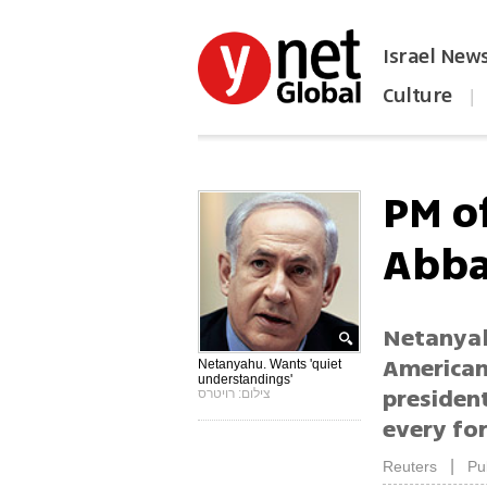
Israel New
Culture
|
הפכו את ynet לאתר הבית
PM o
Abb
Netanyah
Americans
Netanyahu. Wants 'quiet
understandings'
presiden
צילום: רויטרס
every for
|
Reuters
Pu