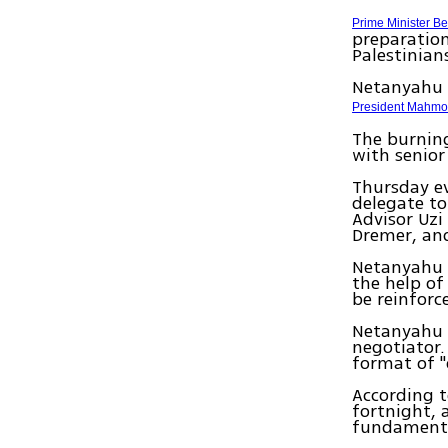
Prime Minister B
preparation
Palestinian
Netanyahu 
President Mahm
The burning
with senior
Thursday ev
delegate to
Advisor Uzi
Dremer, and
Netanyahu t
the help of
be reinforc
Netanyahu i
negotiator.
format of "
According t
fortnight, 
fundamental