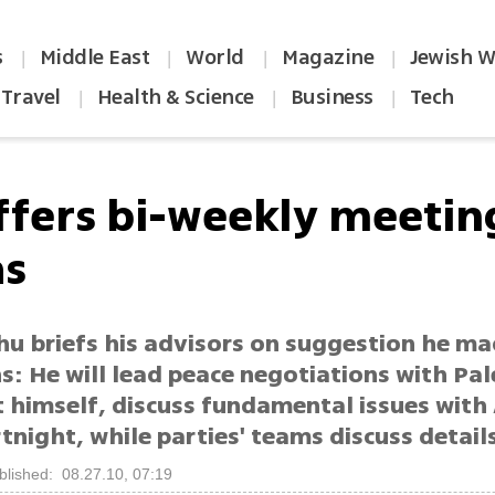
s
Middle East
World
Magazine
Jewish W
|
|
|
|
Travel
Health & Science
Business
Tech
|
|
|
ffers bi-weekly meetin
as
u briefs his advisors on suggestion he ma
: He will lead peace negotiations with Pal
t himself, discuss fundamental issues with
tnight, while parties' teams discuss detail
blished: 08.27.10, 07:19