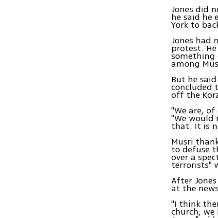
Jones did n
he said he 
York to bac
Jones had n
protest. He 
something o
among Mus
But he said
concluded t
off the Kor
"We are, of
"We would r
that. It is 
Musri than
to defuse t
over a spec
terrorists" 
After Jones
at the news
"I think th
church, we 