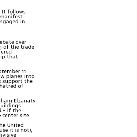
It follows
 manifest
engaged in
debate over
 of the trade
fered
hip that
.
eptember 11
ew planes into
s support the
 hatred of
isham Elzanaty
uildings
 - if the
center site.
the United
se it is not),
ivisive