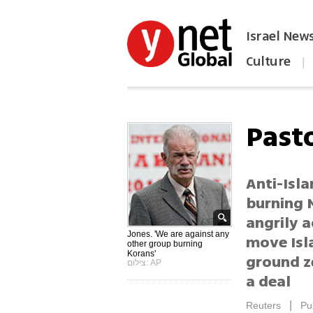
Israel New
Culture
|
הפכו את ynet לאתר הבית
Past
Anti-Isla
burning M
angrily a
Jones. 'We are against any
move Isl
other group burning
Korans'
ground z
צילום: AP
a deal
|
Reuters
Pu