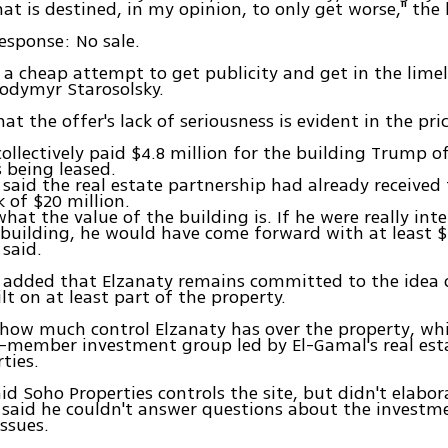
at is destined, in my opinion, to only get worse," the l
response: No sale.
st a cheap attempt to get publicity and get in the limel
odymyr Starosolsky.
t the offer's lack of seriousness is evident in the pric
ollectively paid $4.8 million for the building Trump o
s being leased.
 said the real estate partnership had already received 
k of $20 million.
hat the value of the building is. If he were really inte
building, he would have come forward with at least $2
 said.
 added that Elzanaty remains committed to the idea 
t on at least part of the property.
r how much control Elzanaty has over the property, wh
t-member investment group led by El-Gamal's real es
ties.
id Soho Properties controls the site, but didn't elabor
said he couldn't answer questions about the investm
ssues.