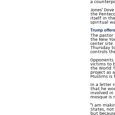
a counterpo
Jones' Dove
the Penteco
itself in t
spiritual w
Trump offers
The pastor 
the New Yor
center site
Thursday to
controls th
Opponents a
victims to 
the World T
project as 
Muslims is 
In a letter
that he wou
involved in
mosque is m
"I am makin
States, not 
but because