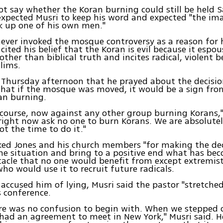
ot say whether the Koran burning could still be held 
expected Musri to keep his word and expected "the i
k up one of his own men."
ever invoked the mosque controversy as a reason for 
cited his belief that the Koran is evil because it espou
ther than biblical truth and incites radical, violent b
lims.
 Thursday afternoon that he prayed about the decisi
hat if the mosque was moved, it would be a sign from
an burning.
 course, now against any other group burning Korans,"
ight now ask no one to burn Korans. We are absolute
not the time to do it."
ked Jones and his church members "for making the de
he situation and bring to a positive end what has be
tacle that no one would benefit from except extremis
who would use it to recruit future radicals.
 accused him of lying, Musri said the pastor "stretch
 conference.
ere was no confusion to begin with. When we stepped 
had an agreement to meet in New York," Musri said. 