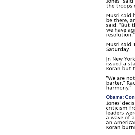
Jones "said
the troops 
Musri said 
be there, a
said. "But 
we have agr
resolution."
Musri said 
Saturday.
In New York
issued a st
Koran but t
"We are not
barter," Ra
harmony."
Obama: Cont
Jones' deci
criticism f
leaders wer
a wave of 
an American
Koran burn