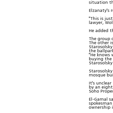
situation th
Elzanaty's 
"This is ju
lawyer, Wol
He added tha
The group c
The other i
Starosolsky
the ballpar
"He knows w
buying the 
Starosolsky
Starosolsky
mosque buil
It's unclea
by an eigh
Soho Proper
El-Gamal sa
spokesman 
ownership i