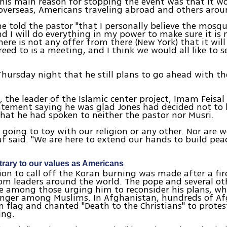
 his main reason for stopping the event was that it 
overseas, Americans traveling abroad and others arou
he told the pastor "that I personally believe the mosq
nd I will do everything in my power to make sure it is
there is not any offer from there (New York) that it wil
eed to is a meeting, and I think we would all like to s
Thursday night that he still plans to go ahead with t
, the leader of the Islamic center project, Imam Feisa
atement saying he was glad Jones had decided not to
hat he had spoken to neither the pastor nor Musri.
 going to toy with our religion or any other. Nor are 
uf said. "We are here to extend our hands to build pea
rary to our values as Americans
sion to call off the Koran burning was made after a fi
rom leaders around the world. The pope and several ot
e among those urging him to reconsider his plans, w
anger among Muslims. In Afghanistan, hundreds of A
 flag and chanted "Death to the Christians" to prote
ing.