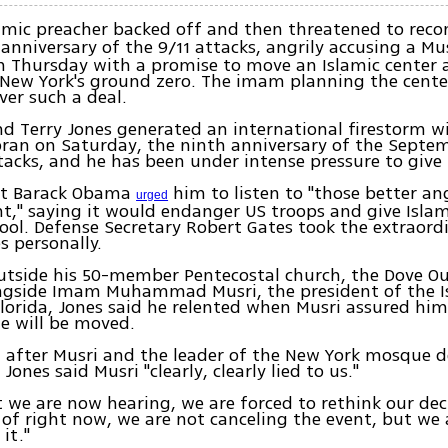
amic preacher backed off and then threatened to reco
anniversary of the 9/11 attacks, angrily accusing a Mu
im Thursday with a promise to move an Islamic cente
New York's ground zero. The imam planning the cente
ver such a deal.
d Terry Jones generated an international firestorm wi
ran on Saturday, the ninth anniversary of the Septemb
ttacks, and he has been under intense pressure to give 
nt Barack Obama
him to listen to "those better an
urged
nt," saying it would endanger US troops and give Islami
tool. Defense Secretary Robert Gates took the extraord
s personally.
utside his 50-member Pentecostal church, the Dove O
ongside Imam Muhammad Musri, the president of the I
Florida, Jones said he relented when Musri assured hi
e will be moved.
, after Musri and the leader of the New York mosque 
ones said Musri "clearly, clearly lied to us."
 we are now hearing, we are forced to rethink our deci
s of right now, we are not canceling the event, but we 
it."