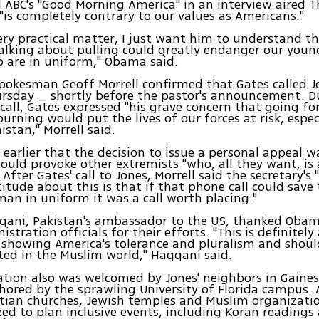
ABC's "Good Morning America" in an interview aired 
 "is completely contrary to our values as Americans."
ery practical matter, I just want him to understand th
talking about pulling could greatly endanger our you
are in uniform," Obama said.
pokesman Geoff Morrell confirmed that Gates called J
rsday _ shortly before the pastor's announcement. D
" call, Gates expressed "his grave concern that going f
urning would put the lives of our forces at risk, especi
stan," Morrell said.
d earlier that the decision to issue a personal appeal w
could provoke other extremists "who, all they want, is 
 After Gates' call to Jones, Morrell said the secretary'
titude about this is that if that phone call could save 
n in uniform it was a call worth placing."
qani, Pakistan's ambassador to the US, thanked Obam
stration officials for their efforts. "This is definitely
showing America's tolerance and pluralism and shoul
ed in the Muslim world," Haqqani said.
ation also was welcomed by Jones' neighbors in Gainesvi
hored by the sprawling University of Florida campus. 
tian churches, Jewish temples and Muslim organization
ed to plan inclusive events, including Koran readings a