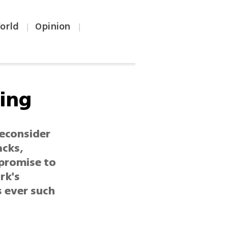
orld
Opinion
|
|
ing
reconsider
acks,
 promise to
rk's
 ever such