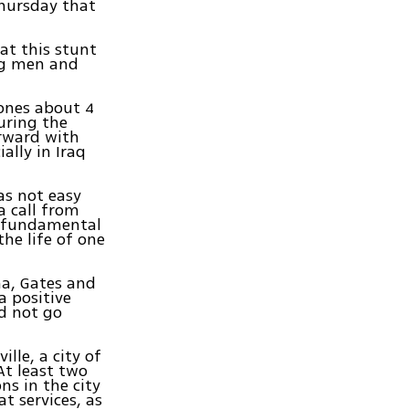
Thursday that
at this stunt
ng men and
ones about 4
uring the
orward with
ally in Iraq
as not easy
a call from
s "fundamental
the life of one
a, Gates and
 a positive
d not go
lle, a city of
At least two
s in the city
t services, as