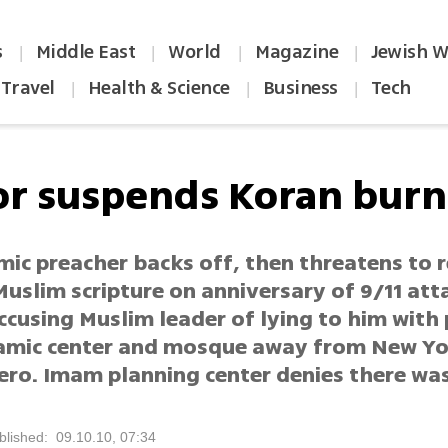
s
Middle East
World
Magazine
Jewish W
|
|
|
|
Travel
Health & Science
Business
Tech
|
|
|
or suspends Koran burn
mic preacher backs off, then threatens to 
uslim scripture on anniversary of 9/11 att
ccusing Muslim leader of lying to him with
amic center and mosque away from New Yo
ero. Imam planning center denies there was
blished: 09.10.10, 07:34