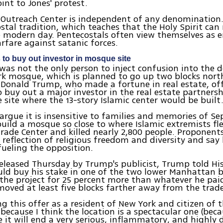
int to Jones' protest.
 Outreach Center is independent of any denomination. 
stal tradition, which teaches that the Holy Spirit can
he modern day. Pentecostals often view themselves as 
arfare against satanic forces.
 to buy out investor in mosque site
was not the only person to inject confusion into the 
k mosque, which is planned to go up two blocks north
. Donald Trump, who made a fortune in real estate, of
 buy out a major investor in the real estate partners
e site where the 13-story Islamic center would be built
rgue it is insensitive to families and memories of S
build a mosque so close to where Islamic extremists fl
rade Center and killed nearly 2,800 people. Proponent
a reflection of religious freedom and diversity and say
fueling the opposition.
 released Thursday by Trump's publicist, Trump told H
ld buy his stake in one of the two lower Manhattan b
 the project for 25 percent more than whatever he paid
oved at least five blocks farther away from the trade 
g this offer as a resident of New York and citizen of 
because I think the location is a spectacular one (becau
 it will end a very serious, inflammatory, and highly d