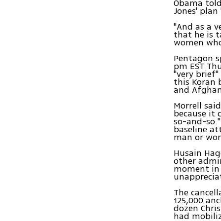
Obama told 
Jones' plan
"And as a v
that he is 
women who 
Pentagon s
pm EST Thu
"very brief
this Koran b
and Afghani
Morrell sai
because it 
so-and-so."
baseline at
man or woma
Husain Haq
other admini
moment in 
unappreciat
The cancell
125,000 anc
dozen Chris
had mobiliz