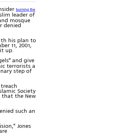
nsider
burning the
slim leader of
r and mosque
r denied
th his plan to
er 11, 2001,
it up.
gels" and give
c terrorists a
inary step of
utreach
slamic Society
m that the New
denied such an
sion," Jones
are