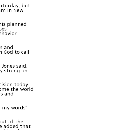
Saturday, but
mam in New
his planned
ses
ehavior
on and
 God to call
 Jones said.
ly strong on
cision today
come the world
ts and
ed my words"
out of the
He added that