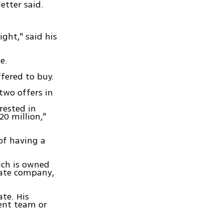
etter said.
ight," said his
e.
ffered to buy.
two offers in
rested in
0 million,"
of having a
ich is owned
tate company,
ate. His
ent team or