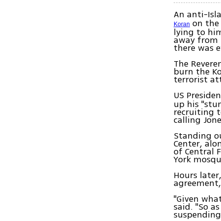
An anti-Isl
on the 
Koran
lying to h
away from 
there was e
The Reveren
burn the Ko
terrorist a
US Preside
up his "stu
recruiting 
calling Jone
Standing o
Center, al
of Central 
York mosqu
Hours later
agreement, J
"Given what
said. "So a
suspending 