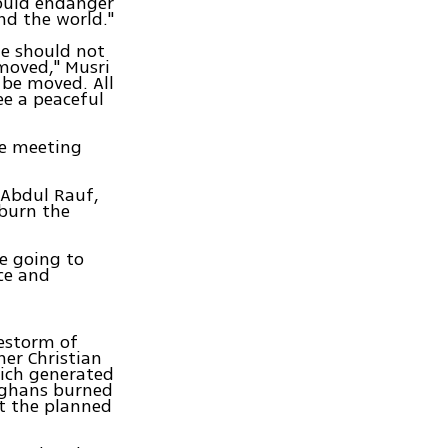
would endanger
nd the world."
ue should not
 moved," Musri
l be moved. All
ee a peaceful
he meeting
l Abdul Rauf,
 burn the
we going to
ce and
restorm of
her Christian
hich generated
fghans burned
st the planned