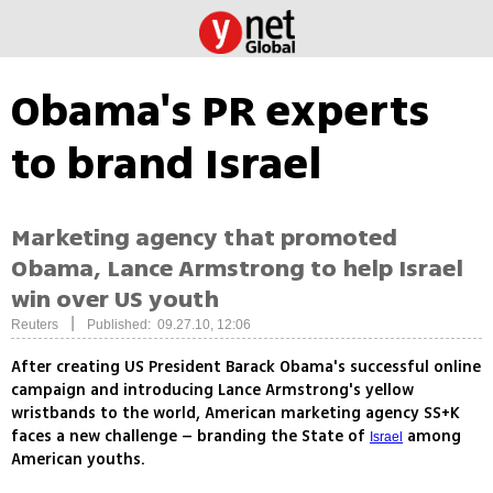
Obama's PR experts
to brand Israel
Marketing agency that promoted
Obama, Lance Armstrong to help Israel
win over US youth
|
Reuters
Published: 09.27.10, 12:06
After creating US President Barack Obama's successful online
campaign and introducing Lance Armstrong's yellow
wristbands to the world, American marketing agency SS+K
faces a new challenge – branding the State of
among
Israel
American youths.