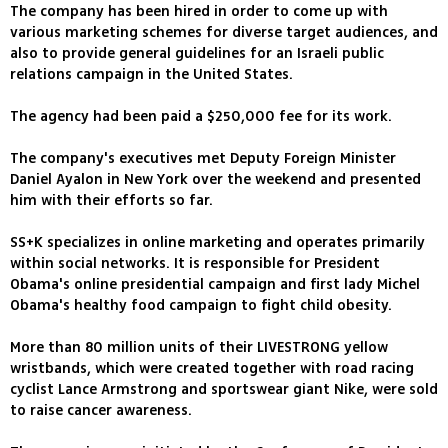
The company has been hired in order to come up with
various marketing schemes for diverse target audiences, and
also to provide general guidelines for an Israeli public
relations campaign in the United States.
The agency had been paid a $250,000 fee for its work.
The company's executives met Deputy Foreign Minister
Daniel Ayalon in New York over the weekend and presented
him with their efforts so far.
SS+K specializes in online marketing and operates primarily
within social networks. It is responsible for President
Obama's online presidential campaign and first lady Michel
Obama's healthy food campaign to fight child obesity.
More than 80 million units of their LIVESTRONG yellow
wristbands, which were created together with road racing
cyclist Lance Armstrong and sportswear giant Nike, were sold
to raise cancer awareness.