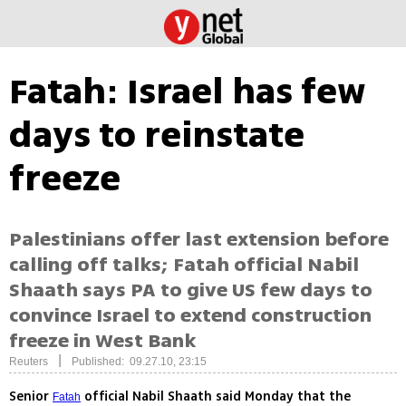
Fatah: Israel has few
days to reinstate
freeze
Palestinians offer last extension before
calling off talks; Fatah official Nabil
Shaath says PA to give US few days to
convince Israel to extend construction
freeze in West Bank
|
Reuters
Published: 09.27.10, 23:15
Senior
official Nabil Shaath said Monday that the
Fatah