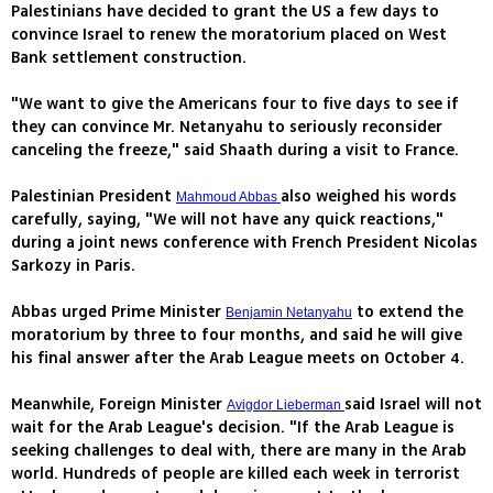
Palestinians have decided to grant the US a few days to
convince Israel to renew the moratorium placed on West
Bank settlement construction.
"We want to give the Americans four to five days to see if
they can convince Mr. Netanyahu to seriously reconsider
canceling the freeze," said Shaath during a visit to France.
Palestinian President
also weighed his words
Mahmoud Abbas
carefully, saying, "We will not have any quick reactions,"
during a joint news conference with French President Nicolas
Sarkozy in Paris.
Abbas urged Prime Minister
to extend the
Benjamin Netanyahu
moratorium by three to four months, and said he will give
his final answer after the Arab League meets on October 4.
Meanwhile, Foreign Minister
said Israel will not
Avigdor Lieberman
wait for the Arab League's decision. "If the Arab League is
seeking challenges to deal with, there are many in the Arab
world. Hundreds of people are killed each week in terrorist