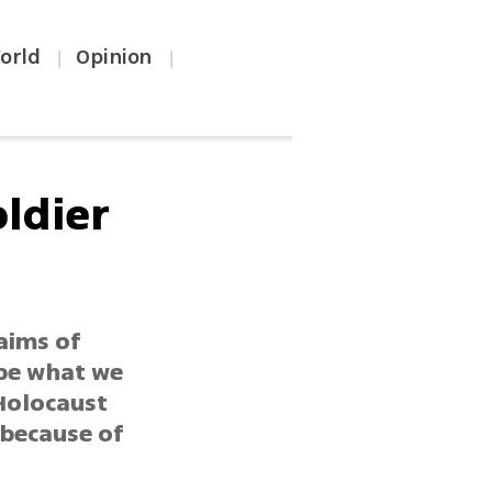
orld
Opinion
|
|
oldier
aims of
ibe what we
 Holocaust
t because of