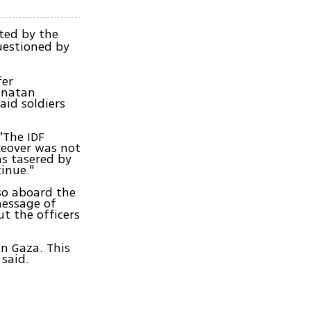
ted by the
uestioned by
fer
onatan
aid soldiers
"The IDF
keover was not
as tasered by
inue."
so aboard the
message of
t the officers
in Gaza. This
 said.