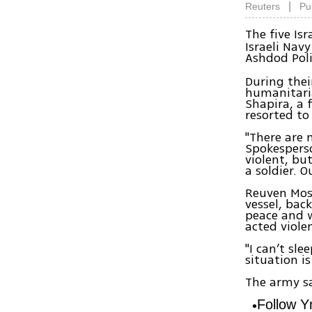
|
Reuters
Pu
The five Is
Israeli Nav
Ashdod Poli
During thei
humanitaria
Shapira, a f
resorted to
"There are 
Spokesperso
violent, bu
a soldier. 
Reuven Mosk
vessel, bac
peace and w
acted violen
"I can’t sl
situation i
The army sa
Follow 