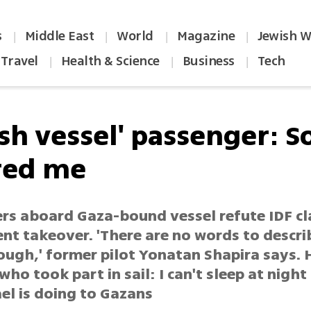
s
Middle East
World
Magazine
Jewish W
|
|
|
|
Travel
Health & Science
Business
Tech
|
|
|
sh vessel' passenger: S
red me
rs aboard Gaza-bound vessel refute IDF cl
ent takeover. 'There are no words to descr
ough,' former pilot Yonatan Shapira says.
who took part in sail: I can't sleep at nigh
el is doing to Gazans