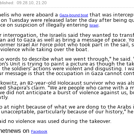
blished: 09.28.10, 21:20
raelis who were aboard a
that was intercep
Gaza-bound boat
y on Tuesday were released later the day after being q
ce on suspicion of illegally entering
.
Israel
r interrogation, the Israelis said they wanted to trans
n aid to Gaza as well as bring a message of peace. Y
ormer Israel Air Force pilot who took part in the sail, s
 violence while taking over the boat.
no words to describe what we went through," he said. 
n's Unit is trying to paint a picture as though the ta
t the soldiers' actions were violent and disgusting. I w
Our message is that the occupation in Gaza cannot cont
owitz, an 82-year-old Holocaust survivor who was al
ked Shapira's claim. "We are people who came with a 
e did not anticipate a burst of violence against us, bu
tly.
eep at night because of what we are dong to the Arabs 
s unacceptable, particularly because of our history," he
id no violence was used during the takeover.
Ynetnews on
Facebook