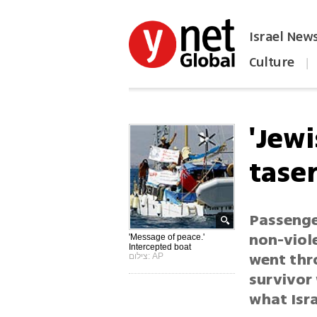
Israel New
Culture
|
הפכו את ynet לאתר הבית
'Jewi
tase
Passenge
non-viol
'Message of peace.'
Intercepted boat
went thr
צילום: AP
survivor 
what Isra