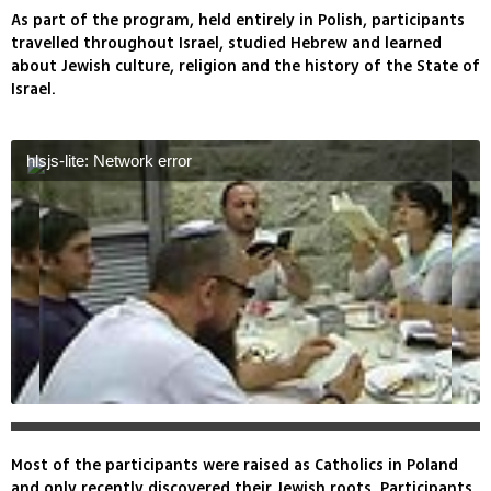
As part of the program, held entirely in Polish, participants
travelled throughout Israel, studied Hebrew and learned
about Jewish culture, religion and the history of the State of
Israel.
hlsjs-lite: Network error
Most of the participants were raised as Catholics in Poland
and only recently discovered their Jewish roots. Participants