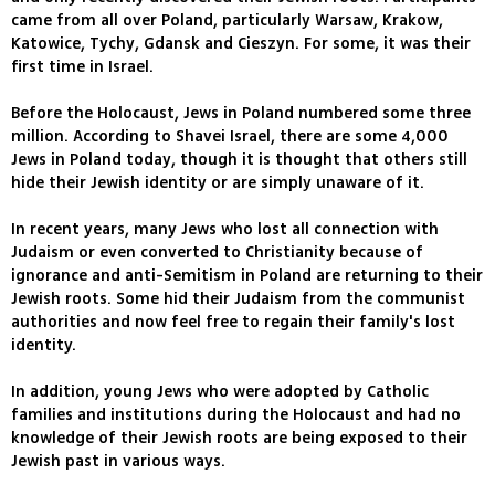
came from all over Poland, particularly Warsaw, Krakow,
Katowice, Tychy, Gdansk and Cieszyn. For some, it was their
first time in Israel.
Before the Holocaust, Jews in Poland numbered some three
million. According to Shavei Israel, there are some 4,000
Jews in Poland today, though it is thought that others still
hide their Jewish identity or are simply unaware of it.
In recent years, many Jews who lost all connection with
Judaism or even converted to Christianity because of
ignorance and anti-Semitism in Poland are returning to their
Jewish roots. Some hid their Judaism from the communist
authorities and now feel free to regain their family's lost
identity.
In addition, young Jews who were adopted by Catholic
families and institutions during the Holocaust and had no
knowledge of their Jewish roots are being exposed to their
Jewish past in various ways.