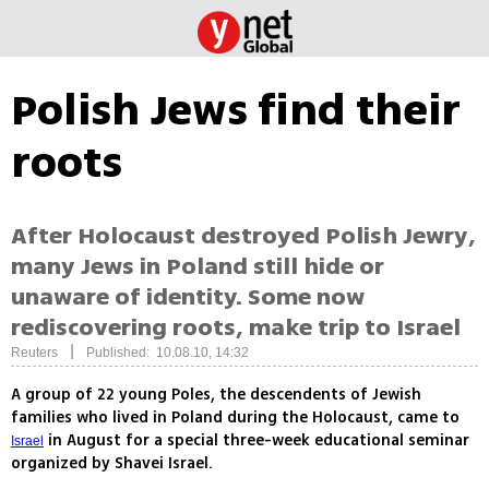
Polish Jews find their
roots
After Holocaust destroyed Polish Jewry,
many Jews in Poland still hide or
unaware of identity. Some now
rediscovering roots, make trip to Israel
|
Reuters
Published: 10.08.10, 14:32
A group of 22 young Poles, the descendents of Jewish
families who lived in Poland during the Holocaust, came to
in August for a special three-week educational seminar
Israel
organized by Shavei Israel.