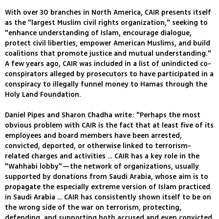
With over 30 branches in North America, CAIR presents itself
as the "largest Muslim civil rights organization," seeking to
"enhance understanding of Islam, encourage dialogue,
protect civil liberties, empower American Muslims, and build
coalitions that promote justice and mutual understanding."
A few years ago, CAIR was included in a list of unindicted co-
conspirators alleged by prosecutors to have participated in a
conspiracy to illegally funnel money to Hamas through the
Holy Land Foundation.
Daniel Pipes and Sharon Chadha write: "Perhaps the most
obvious problem with CAIR is the fact that at least five of its
employees and board members have been arrested,
convicted, deported, or otherwise linked to terrorism-
related charges and activities … CAIR has a key role in the
"Wahhabi lobby"—the network of organizations, usually
supported by donations from Saudi Arabia, whose aim is to
propagate the especially extreme version of Islam practiced
in Saudi Arabia … CAIR has consistently shown itself to be on
the wrong side of the war on terrorism, protecting,
defending, and supporting both accused and even convicted