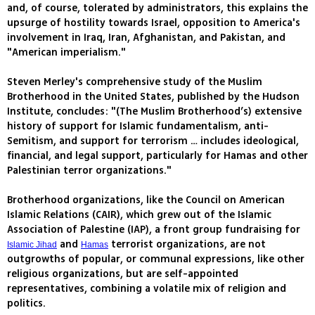
and, of course, tolerated by administrators, this explains the
upsurge of hostility towards Israel, opposition to America's
involvement in Iraq, Iran, Afghanistan, and Pakistan, and
"American imperialism."
Steven Merley's comprehensive study of the Muslim
Brotherhood in the United States, published by the Hudson
Institute, concludes: "(The Muslim Brotherhood’s) extensive
history of support for Islamic fundamentalism, anti-
Semitism, and support for terrorism … includes ideological,
financial, and legal support, particularly for Hamas and other
Palestinian terror organizations."
Brotherhood organizations, like the Council on American
Islamic Relations (CAIR), which grew out of the Islamic
Association of Palestine (IAP), a front group fundraising for
and
terrorist organizations, are not
Islamic Jihad
Hamas
outgrowths of popular, or communal expressions, like other
religious organizations, but are self-appointed
representatives, combining a volatile mix of religion and
politics.