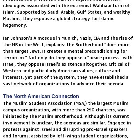
ideologies associated with the extremist Wahhabi form of
Islam. Supported by Saudi Arabia, Gulf States, and wealthy
Muslims, they espouse a global strategy for Islamic
hegemony.
Ian Johnson’s A mosque in Munich; Nazis, CIA and the rise of
the MB in the West, explains: the Brotherhood "does more
than target Jews. It creates a mental preconditioning for
terrorism." Not only do they oppose a "peace process" with
Israel, they oppose Israel's existence altogether. Critical of
Western and particularly American values, culture and
interests, yet part of the system, they have established a
vast network of organizations to advance their agenda.
The North American Connection
The Muslim Student Association (MSA,) the largest Muslim
campus organization, with more than 250 chapters, was
initiated by the Muslim Brotherhood. Although its current
involvement is unclear, the agendas are similar. Engaged in
protests against Israel and disrupting pro-Israel speakers
and forums, assisted by left-wing student organizations,