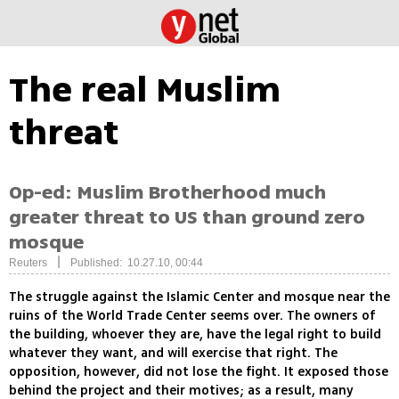
The real Muslim
threat
Op-ed: Muslim Brotherhood much
greater threat to US than ground zero
mosque
|
Reuters
Published: 10.27.10, 00:44
The struggle against the Islamic Center and mosque near the
ruins of the World Trade Center seems over. The owners of
the building, whoever they are, have the legal right to build
whatever they want, and will exercise that right. The
opposition, however, did not lose the fight. It exposed those
behind the project and their motives; as a result, many