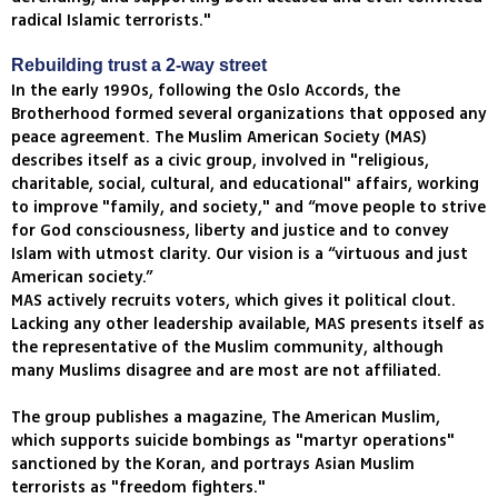
radical Islamic terrorists."
Rebuilding trust a 2-way street
In the early 1990s, following the Oslo Accords, the
Brotherhood formed several organizations that opposed any
peace agreement. The Muslim American Society (MAS)
describes itself as a civic group, involved in "religious,
charitable, social, cultural, and educational" affairs, working
to improve "family, and society," and “move people to strive
for God consciousness, liberty and justice and to convey
Islam with utmost clarity. Our vision is a “virtuous and just
American society.”
MAS actively recruits voters, which gives it political clout.
Lacking any other leadership available, MAS presents itself as
the representative of the Muslim community, although
many Muslims disagree and are most are not affiliated.
The group publishes a magazine, The American Muslim,
which supports suicide bombings as "martyr operations"
sanctioned by the Koran, and portrays Asian Muslim
terrorists as "freedom fighters."