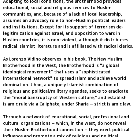
Adapting to local conditions, the Brotherhood provides
educational, social and religious services to Muslim
communities, and, because of a lack of local leadership,
assumes an advocacy role to non-Muslim political leaders
and institutions. Except for its support of terrorism de-
legitimization against Israel, and opposition to wars in
Muslim countries, it is non-violent, although it distributes
radical Islamist literature and is affiliated with radical clerics.
As Lorenzo Vidino observes in his book, The New Muslim
Brotherhood in the West, the Brotherhood is "a global
ideological movement" that uses a "sophisticated
international network" to spread Islam and achieve world
domination. Jihad, a uniquely Islamist combination of
religious and political/military agendas, seeks to eradicate
the "moral bankruptcy of Western culture," and establish
Islamic rule via a Caliphate, under Sharia – strict Islamic law.
Through a network of educational, social, professional and
cultural organizations – which, in the West, do not reveal
their Muslim Brotherhood connection – they exert political
influence and promote a mix of religious and political