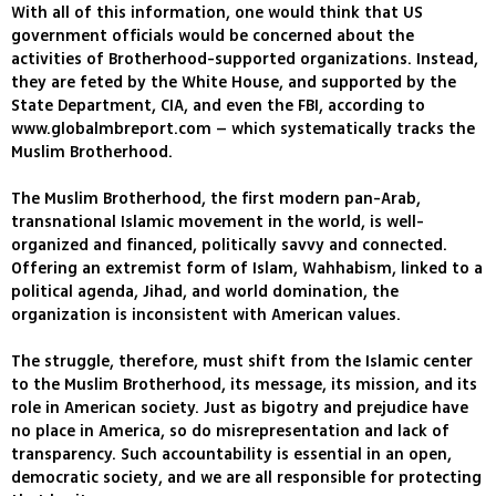
With all of this information, one would think that US
government officials would be concerned about the
activities of Brotherhood-supported organizations. Instead,
they are feted by the White House, and supported by the
State Department, CIA, and even the FBI, according to
www.globalmbreport.com – which systematically tracks the
Muslim Brotherhood.
The Muslim Brotherhood, the first modern pan-Arab,
transnational Islamic movement in the world, is well-
organized and financed, politically savvy and connected.
Offering an extremist form of Islam, Wahhabism, linked to a
political agenda, Jihad, and world domination, the
organization is inconsistent with American values.
The struggle, therefore, must shift from the Islamic center
to the Muslim Brotherhood, its message, its mission, and its
role in American society. Just as bigotry and prejudice have
no place in America, so do misrepresentation and lack of
transparency. Such accountability is essential in an open,
democratic society, and we are all responsible for protecting