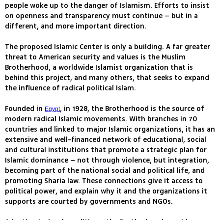
people woke up to the danger of Islamism. Efforts to insist
on openness and transparency must continue – but in a
different, and more important direction.
The proposed Islamic Center is only a building. A far greater
threat to American security and values is the Muslim
Brotherhood, a worldwide Islamist organization that is
behind this project, and many others, that seeks to expand
the influence of radical political Islam.
Founded in
, in 1928, the Brotherhood is the source of
Egypt
modern radical Islamic movements. With branches in 70
countries and linked to major Islamic organizations, it has an
extensive and well-financed network of educational, social
and cultural institutions that promote a strategic plan for
Islamic dominance – not through violence, but integration,
becoming part of the national social and political life, and
promoting Sharia law. These connections give it access to
political power, and explain why it and the organizations it
supports are courted by governments and NGOs.