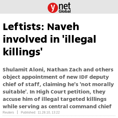
Leftists: Naveh
involved in 'illegal
killings'
Shulamit Aloni, Nathan Zach and others
object appointment of new IDF deputy
chief of staff, claiming he's 'not morally
suitable'. In High Court petition, they
accuse him of illegal targeted killings
while serving as central command chief
|
Reuters
Published: 11.28.10, 13:22