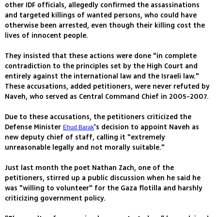
other IDF officials, allegedly confirmed the assassinations
and targeted killings of wanted persons, who could have
otherwise been arrested, even though their killing cost the
lives of innocent people.
They insisted that these actions were done "in complete
contradiction to the principles set by the High Court and
entirely against the international law and the Israeli law."
These accusations, added petitioners, were never refuted by
Naveh, who served as Central Command Chief in 2005-2007.
Due to these accusations, the petitioners criticized the
Defense Minister
's decision to appoint Naveh as
Ehud Barak
new deputy chief of staff, calling it "extremely
unreasonable legally and not morally suitable."
Just last month the poet Nathan Zach, one of the
petitioners, stirred up a public discussion when he said he
was "willing to volunteer" for the Gaza flotilla and harshly
criticizing government policy.