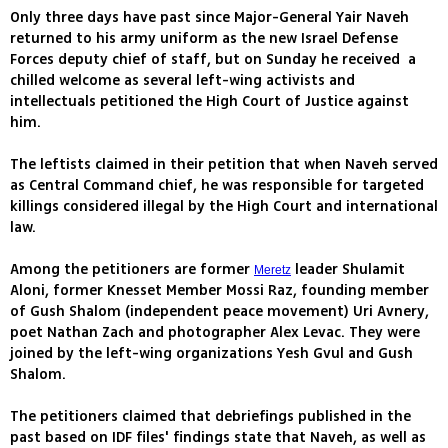
Only three days have past since Major-General Yair Naveh
returned to his army uniform as the new Israel Defense
Forces deputy chief of staff, but on Sunday he received a
chilled welcome as several left-wing activists and
intellectuals petitioned the High Court of Justice against
him.
The leftists claimed in their petition that when Naveh served
as Central Command chief, he was responsible for targeted
killings considered illegal by the High Court and international
law.
Among the petitioners are former
leader Shulamit
Meretz
Aloni, former Knesset Member Mossi Raz, founding member
of Gush Shalom (independent peace movement) Uri Avnery,
poet Nathan Zach and photographer Alex Levac. They were
joined by the left-wing organizations Yesh Gvul and Gush
Shalom.
The petitioners claimed that debriefings published in the
past based on IDF files' findings state that Naveh, as well as