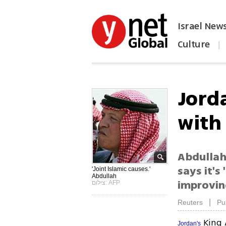
Israel New
Culture
|
הפכו את ynet לאתר הבית
Jord
with
Abdullah 
says it's
'Joint Islamic causes.'
Abdullah
improving
צילום: AFP
|
Reuters
Pu
King 
Jordan's