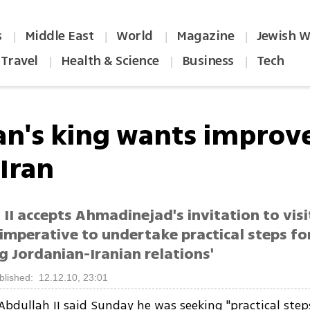
s
Middle East
World
Magazine
Jewish W
|
|
|
|
Travel
Health & Science
Business
Tech
|
|
|
an's king wants improve
 Iran
II accepts Ahmadinejad's invitation to visi
 'imperative to undertake practical steps fo
 Jordanian-Iranian relations'
blished: 12.12.10, 23:01
Abdullah II said Sunday he was seeking "practical step