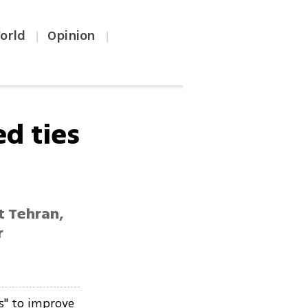
orld
Opinion
|
|
d ties
t Tehran,
r
s" to improve