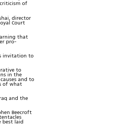
criticism of
hai, director
oyal Court
warning that
er pro-
 invitation to
rative to
ns in the
c causes and to
ls of what
Iraq and the
phen Beecroft
tentacles
 best laid