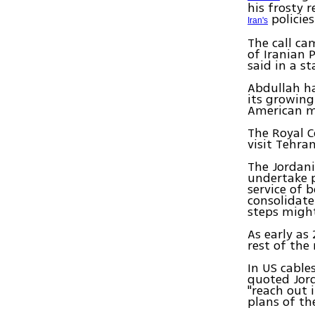
his frosty r
policies
Iran's
The call ca
of Iranian 
said in a s
Abdullah ha
its growing
American m
The Royal C
visit Tehra
The Jordani
undertake p
service of 
consolidate
steps might
As early as
rest of the 
In US cable
quoted Jord
"reach out 
plans of th