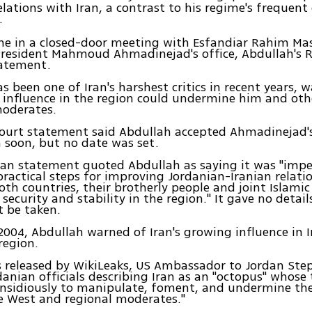
elations with Iran, a contrast to his regime's frequent 
.
me in a closed-door meeting with Esfandiar Rahim Mas
President Mahmoud Ahmadinejad's office, Abdullah's R
tatement.
s been one of Iran's harshest critics in recent years, 
 influence in the region could undermine him and oth
oderates.
ourt statement said Abdullah accepted Ahmadinejad's
n soon, but no date was set.
an statement quoted Abdullah as saying it was "impe
ractical steps for improving Jordanian-Iranian relatio
both countries, their brotherly people and joint Islami
 security and stability in the region." It gave no detai
 be taken.
 2004, Abdullah warned of Iran's growing influence in 
region.
s released by WikiLeaks, US Ambassador to Jordan Ste
anian officials describing Iran as an "octopus" whose 
insidiously to manipulate, foment, and undermine the
e West and regional moderates."