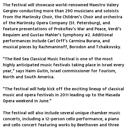
The festival will showcase world-renowned Maestro Valery
Gergiev conducting more than 290 musicians and soloists
from the Mariinsky Choir, the Children's Choir and orchestra
of the Mariinsky Opera Company (St. Petersburg), and
feature presentations of Prokofiev's War and Peace, Verdi's
Requiem and Gustav Mahler's Symphony #2. Additional
performances include Carl Orff's Carmina Burana, and
musical pieces by Rachmaninoff, Borodon and Tchaikovsky.
"The Red Sea Classical Music Festival is one of the most
highly anticipated music festivals taking place in Israel every
year," says Haim Gutin, Israel commissioner for Tourism,
North and South America.
"The festival will help kick off the exciting lineup of classical
music and opera festivals in 2011 leading up to the Masada
Opera weekend in June."
The festival will also include several unique chamber music
concerts, including a 12-person cello performance, a piano
and cello concert featuring works by Beethoven and three