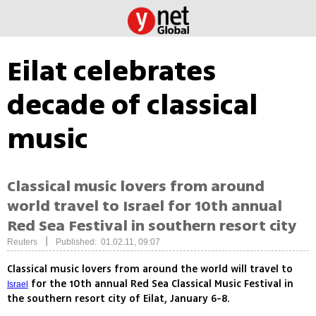
Eilat celebrates
decade of classical
music
Classical music lovers from around
world travel to Israel for 10th annual
Red Sea Festival in southern resort city
|
Reuters
Published: 01.02.11, 09:07
Classical music lovers from around the world will travel to
for the 10th annual Red Sea Classical Music Festival in
Israel
the southern resort city of Eilat, January 6-8.