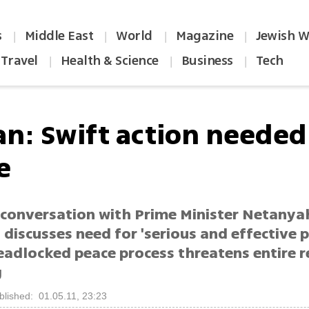
s
Middle East
World
Magazine
Jewish W
|
|
|
|
Travel
Health & Science
Business
Tech
|
|
|
an: Swift action needed
e
 conversation with Prime Minister Netanya
discusses need for 'serious and effective 
Deadlocked peace process threatens entire r
g
blished: 01.05.11, 23:23