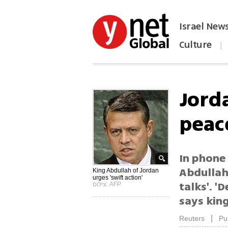
Israel New
Culture
|
הפכו את ynet לאתר הבית
Jord
peac
In phone
Abdullah 
King Abdullah of Jordan
urges 'swift action'
talks'. '
צילום: AFP
says kin
|
Reuters
Pu