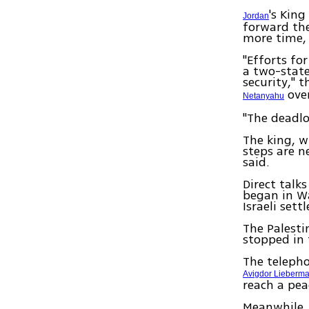
's Kin
Jordan
forward the
more time, 
"Efforts fo
a two-state
security," 
over
Netanyahu
"The deadlo
The king, w
steps are n
said.
Direct talks
began in W
Israeli set
The Palesti
stopped in 
The telepho
Avigdor Lieberm
reach a pea
Meanwhile, 