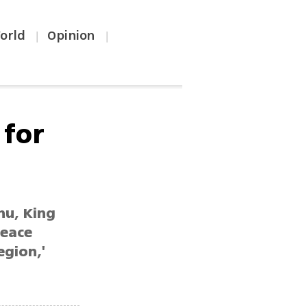
orld
Opinion
|
|
 for
hu, King
peace
egion,'