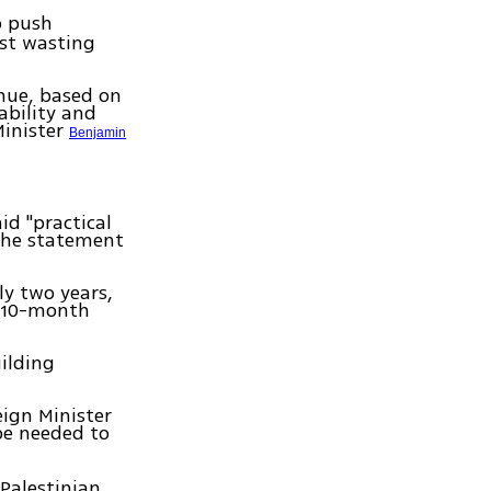
p push
nst wasting
inue, based on
ability and
Minister
Benjamin
id "practical
 the statement
ly two years,
a 10-month
uilding
eign Minister
be needed to
 Palestinian