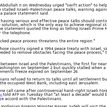
g Abdullah II on Wednesday urged "swift action" to hel
 stalled Israeli-Palestinian peace talks, warning agai
a palace statement said.
r having serious and effective peace talks should cont
 solution, which is the only way to achieve regional st
the statement quoted the king as telling Israeli Prime 
 the telephone.
cked peace process threatens the entire region."
hose country signed a 1994 peace treaty with Israel, sa
eeded to remove obstacles facing the peace process,"
 between Israel and the Palestinians, the first for near
ashington on September 2 but quickly stalled when 
tlements freeze expired on September 26.
nians refused to return to talks until all settlement b
the occupied West Bank, including east Jerusalem.
ne call came after controversial hard-right Israeli For
told AFP on Tuesday that "at least a decade" would 
an
ce accord with the Palestinians.
Jordanian Foreign Minister Nasser Judeh will visit the