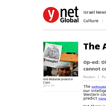
Israel New
Culture
|
הפכו את ynet לאתר הבית
The 
Op-ed: O
cannot co
|
Reuters
Pu
Anti-Mubarak protest in
Cairo
The
צילום: AP
earthquake
our intelli
Western cou
predict
Hama