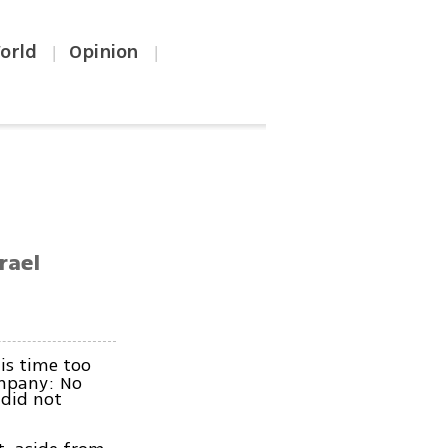
orld
Opinion
|
|
rael
is time too
company: No
 did not