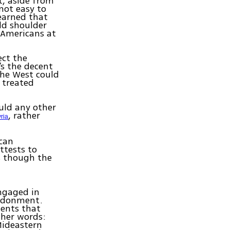
t, aside from
 not easy to
earned that
ld shoulder
 Americans at
ect the
s the decent
the West could
 treated
uld any other
, rather
ria
can
ttests to
as though the
engaged in
andonment.
ments that
ther words:
Mideastern