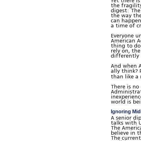
Yet there i
the fragili
digest: The
the way th
can happen 
a time of cr
Everyone u
American Ad
thing to do
rely on, th
differently 
And when Am
ally think?
than like a
There is n
Administrat
inexperienc
world is bei
Ignoring Mid
A senior di
talks with 
The America
believe in 
The current