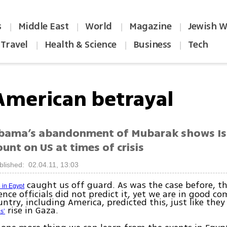
s
Middle East
World
Magazine
Jewish W
|
|
|
|
Travel
Health & Science
Business
Tech
|
|
|
American betrayal
bama’s abandonment of Mubarak shows Is
unt on US at times of crisis
blished: 02.04.11, 13:03
caught us off guard. As was the case before, th
 in Egypt
gence officials did not predict it, yet we are in good 
ntry, including America, predicted this, just like they
rise in Gaza.
s’