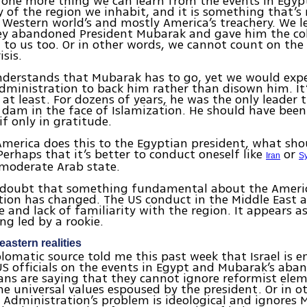
s one more thing we can learn from the events in Egyp
ty of the region we inhabit, and it is something that’s
 Western world’s and mostly America’s treachery. We l
ey abandoned President Mubarak and gave him the co
to us too. Or in other words, we cannot count on the
isis.
nderstands that Mubarak has to go, yet we would exp
ministration to back him rather than disown him. It’
 at least. For dozens of years, he was the only leader 
e dam in the face of Islamization. He should have been
if only in gratitude.
erica does this to the Egyptian president, what sho
 Perhaps that it’s better to conduct oneself like
or
Iran
Sy
 moderate Arab state.
o doubt that something fundamental about the Ameri
ion has changed. The US conduct in the Middle East a
e and lack of familiarity with the region. It appears 
ng led by a rookie.
eastern realities
plomatic source told me this past week that Israel is 
US officials on the events in Egypt and Mubarak’s ab
ns are saying that they cannot ignore reformist ele
the universal values espoused by the president. Or in o
 Administration’s problem is ideological and ignores 