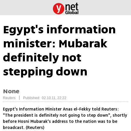
Egypt's information
minister: Mubarak
definitely not
stepping down
None
|
Reuters
Published: 02.10.11, 22:22
Egypt's Information Minister Anas el-Fekky told Reuters:
"The president is definitely not going to step down", shortly
before Hosni Mubarak's address to the nation was to be
broadcast. (Reuters)