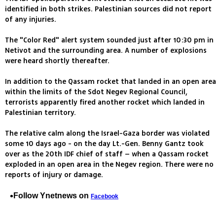
identified in both strikes. Palestinian sources did not report
of any injuries.
The "Color Red" alert system sounded just after 10:30 pm in
Netivot and the surrounding area. A number of explosions
were heard shortly thereafter.
In addition to the Qassam rocket that landed in an open area
within the limits of the Sdot Negev Regional Council,
terrorists apparently fired another rocket which landed in
Palestinian territory.
The relative calm along the Israel-Gaza border was violated
some 10 days ago - on the day Lt.-Gen. Benny Gantz took
over as the 20th IDF chief of staff – when a Qassam rocket
exploded in an open area in the Negev region. There were no
reports of injury or damage.
Follow Ynetnews on
Facebook