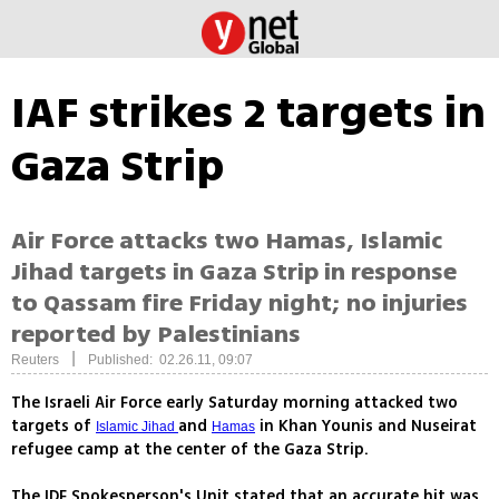
IAF strikes 2 targets in
Gaza Strip
Air Force attacks two Hamas, Islamic
Jihad targets in Gaza Strip in response
to Qassam fire Friday night; no injuries
reported by Palestinians
|
Reuters
Published: 02.26.11, 09:07
The Israeli Air Force early Saturday morning attacked two
targets of
and
in Khan Younis and Nuseirat
Islamic Jihad
Hamas
refugee camp at the center of the Gaza Strip.
The IDF Spokesperson's Unit stated that an accurate hit was