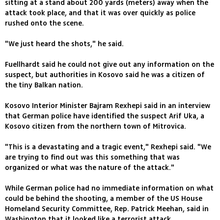
sitting at a stand about 200 yards (meters) away when the
attack took place, and that it was over quickly as police
rushed onto the scene.
"We just heard the shots," he said.
Fuellhardt said he could not give out any information on the
suspect, but authorities in Kosovo said he was a citizen of
the tiny Balkan nation.
Kosovo Interior Minister Bajram Rexhepi said in an interview
that German police have identified the suspect Arif Uka, a
Kosovo citizen from the northern town of Mitrovica.
"This is a devastating and a tragic event," Rexhepi said. "We
are trying to find out was this something that was
organized or what was the nature of the attack."
While German police had no immediate information on what
could be behind the shooting, a member of the US House
Homeland Security Committee, Rep. Patrick Meehan, said in
Washington that it looked like a terrorist attack.