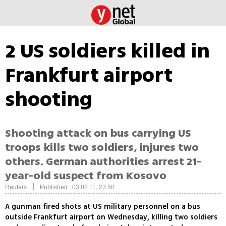
2 US soldiers killed in
Frankfurt airport
shooting
Shooting attack on bus carrying US
troops kills two soldiers, injures two
others. German authorities arrest 21-
year-old suspect from Kosovo
|
Reuters
Published: 03.02.11, 23:50
A gunman fired shots at US military personnel on a bus
outside Frankfurt airport on Wednesday, killing two soldiers