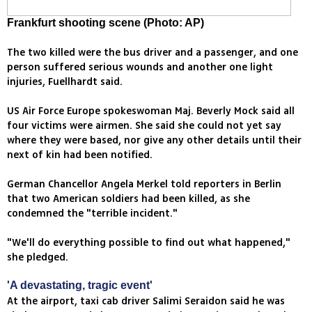
Frankfurt shooting scene (Photo: AP)
The two killed were the bus driver and a passenger, and one
person suffered serious wounds and another one light
injuries, Fuellhardt said.
US Air Force Europe spokeswoman Maj. Beverly Mock said all
four victims were airmen. She said she could not yet say
where they were based, nor give any other details until their
next of kin had been notified.
German Chancellor Angela Merkel told reporters in Berlin
that two American soldiers had been killed, as she
condemned the "terrible incident."
"We'll do everything possible to find out what happened,"
she pledged.
'A devastating, tragic event'
At the airport, taxi cab driver Salimi Seraidon said he was