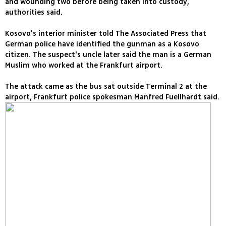
and wounding two before being taken into custody,
authorities said.
Kosovo's interior minister told The Associated Press that
German police have identified the gunman as a Kosovo
citizen. The suspect's uncle later said the man is a German
Muslim who worked at the Frankfurt airport.
The attack came as the bus sat outside Terminal 2 at the
airport, Frankfurt police spokesman Manfred Fuellhardt said.