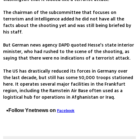
The chairman of the subcommittee that focuses on
terrorism and intelligence added he did not have all the
facts about the shooting yet and was still being briefed by
his staff.
But German news agency DAPD quoted Hesse's state interior
minister, who had rushed to the scene of the shooting, as
saying that there were no indications of a terrorist attack.
The US has drastically reduced its forces in Germany over
the last decade, but still has some 50,000 troops stationed
here. It operates several major facilities in the Frankfurt
region, including the Ramstein Air Base often used as a
logistical hub for operations in Afghanistan or Iraq.
Follow Ynetnews on
Facebook