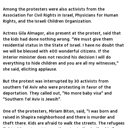
Among the protesters were also activists from the
Association for Civil Rights in Israel, Physicians for Human
Rights, and the Israeli Children Organization.
Actress Gila Almagor, also present at the protest, said that
the kids had done nothing wrong. "We must give them
residential status in the State of Israel. I have no doubt that
we will be blessed with 400 wonderful citizens. If the
interior minister does not rescind his decision I will do
everything to hide children and you are all my witnesses,"
she said, eliciting applause.
But the protest was interrupted by 30 activists from
southern Tel Aviv who were protesting in favor of the
deportation. They called out, "No more baby visa" and
"Southern Tel Aviv is Jewsih".
One of the protesters, Miriam Biton, said, "I was born and
raised in Shapira neighborhood and there is murder and
theft there. Kids are afraid to walk the streets. The refugees