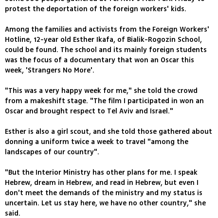
protest the deportation of the foreign workers' kids.
Among the families and activists from the Foreign Workers'
Hotline, 12-year old Esther Ikafa, of Bialik-Rogozin School,
could be found. The school and its mainly foreign students
was the focus of a documentary that won an Oscar this
week, 'Strangers No More'.
"This was a very happy week for me," she told the crowd
from a makeshift stage. "The film I participated in won an
Oscar and brought respect to Tel Aviv and Israel."
Esther is also a girl scout, and she told those gathered about
donning a uniform twice a week to travel "among the
landscapes of our country".
"But the Interior Ministry has other plans for me. I speak
Hebrew, dream in Hebrew, and read in Hebrew, but even I
don't meet the demands of the ministry and my status is
uncertain. Let us stay here, we have no other country," she
said.