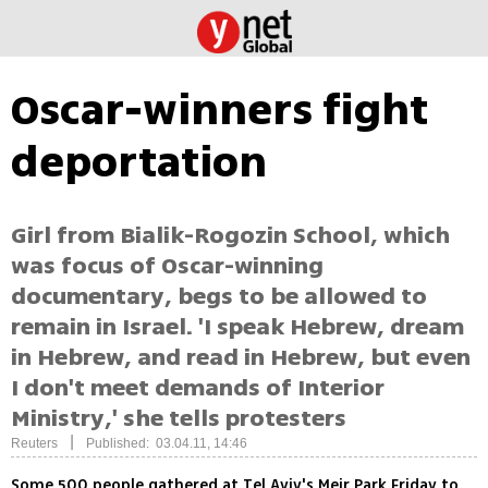
Oscar-winners fight
deportation
Girl from Bialik-Rogozin School, which
was focus of Oscar-winning
documentary, begs to be allowed to
remain in Israel. 'I speak Hebrew, dream
in Hebrew, and read in Hebrew, but even
I don't meet demands of Interior
Ministry,' she tells protesters
|
Reuters
Published: 03.04.11, 14:46
Some 500 people gathered at Tel Aviv's Meir Park Friday to