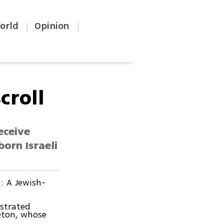
orld
Opinion
|
|
croll
eceive
born Israeli
t: A Jewish-
ustrated
eton, whose