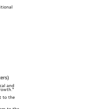
tional
ers)
cal and
rowth."
t to the