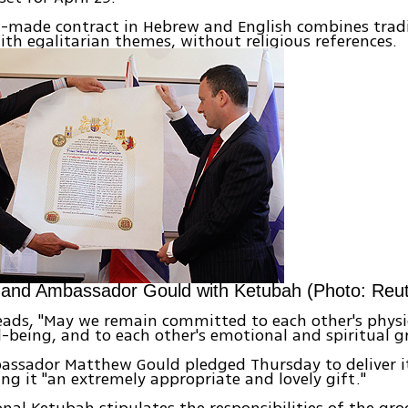
-made contract in Hebrew and English combines tradi
th egalitarian themes, without religious references.
 and Ambassador Gould with Ketubah (Photo: Reut
reads, "May we remain committed to each other's physi
-being, and to each other's emotional and spiritual g
assador Matthew Gould pledged Thursday to deliver i
ling it "an extremely appropriate and lovely gift."