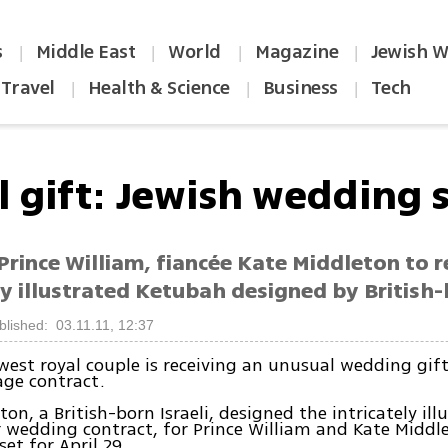
s
Middle East
World
Magazine
Jewish W
|
|
|
|
Travel
Health & Science
Business
Tech
|
|
|
 gift: Jewish wedding s
 Prince William, fiancée Kate Middleton to r
ly illustrated Ketubah designed by British-
blished: 03.11.11, 12:37
ewest royal couple is receiving an unusual wedding gif
age contract.
on, a British-born Israeli, designed the intricately ill
 wedding contract, for Prince William and Kate Middl
et for April 29.