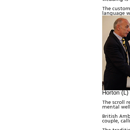
The custom
language wi
Horton (L)
The scroll 
mental well
British Amb
couple, cal