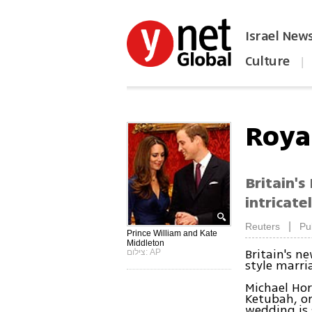
Israel New
Culture
|
הפכו את ynet לאתר הבית
Royal
Britain's
intricate
|
Reuters
Pu
Prince William and Kate
Middleton
Britain's n
צילום: AP
style marri
Michael Hort
Ketubah, or
wedding is s