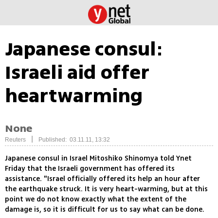
Japanese consul:
Israeli aid offer
heartwarming
None
|
Reuters
Published: 03.11.11, 13:32
Japanese consul in Israel Mitoshiko Shinomya told Ynet
Friday that the Israeli government has offered its
assistance. "Israel officially offered its help an hour after
the earthquake struck. It is very heart-warming, but at this
point we do not know exactly what the extent of the
damage is, so it is difficult for us to say what can be done.