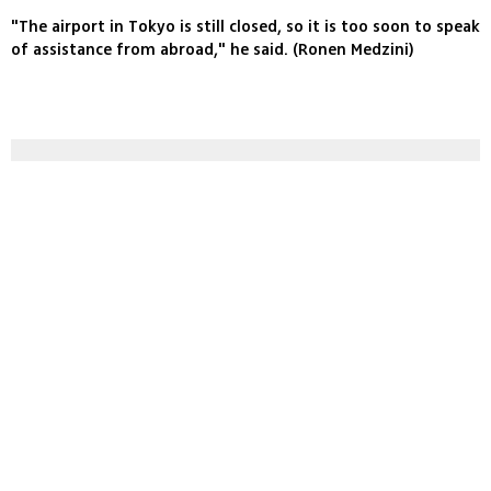
"The airport in Tokyo is still closed, so it is too soon to speak
of assistance from abroad," he said. (Ronen Medzini)