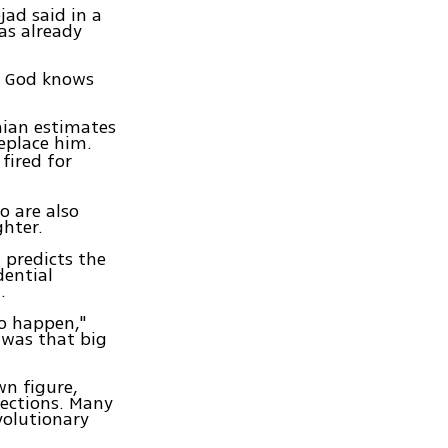
jad said in a
as already
nk God knows
nian estimates
replace him.
fired for
o are also
ghter.
 predicts the
dential
.
to happen,"
 was that big
n figure,
lections. Many
volutionary