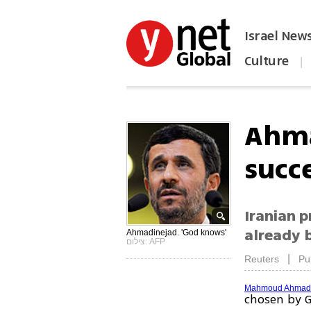
Israel New
Culture
|
הפכו את ynet לאתר הבית
Ahma
succ
Iranian p
already 
Ahmadinejad. 'God knows'
צילום: AFP
|
Reuters
Pu
Mahmoud Ahmadi
chosen by G