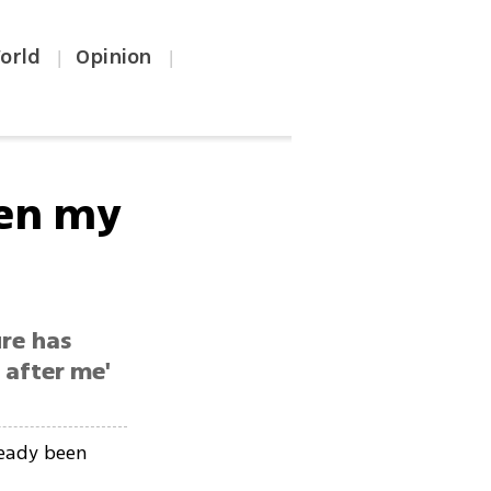
orld
Opinion
|
|
sen my
ure has
 after me'
ready been