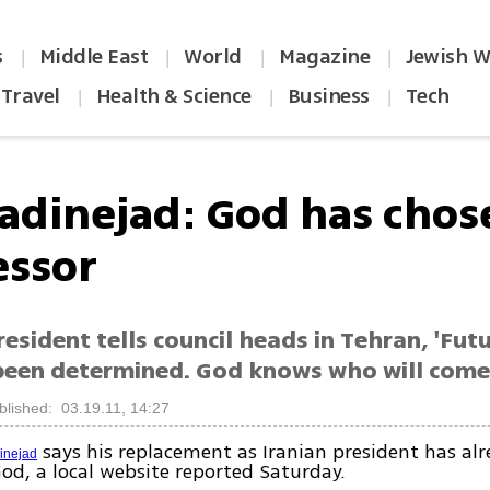
s
Middle East
World
Magazine
Jewish W
|
|
|
|
Travel
Health & Science
Business
Tech
|
|
|
dinejad: God has cho
essor
resident tells council heads in Tehran, 'Fut
been determined. God knows who will come
blished: 03.19.11, 14:27
says his replacement as Iranian president has al
nejad
od, a local website reported Saturday.