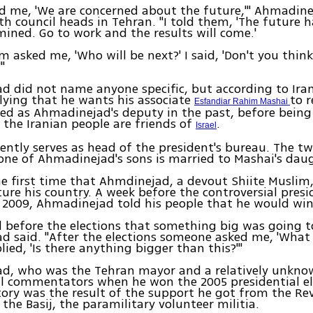
ld me, 'We are concerned about the future,'" Ahmadine
h council heads in Tehran. "I told them, 'The future h
ined. Go to work and the results will come.'
m asked me, 'Who will be next?' I said, 'Don't you thi
"
 did not name anyone specific, but according to Ira
ying that he wants his associate
to 
Esfandiar Rahim Mashai
ed as Ahmadinejad's deputy in the past, before being 
 the Iranian people are friends of
.
Israel
ently serves as head of the president's bureau. The tw
 one of Ahmadinejad's sons is married to Mashai's dau
the first time that Ahmdinejad, a devout Shiite Muslim,
uture his country. A week before the controversial presi
n 2009, Ahmadinejad told his people that he would win
ed before the elections that something big was going 
 said. "After the elections someone asked me, 'What
plied, 'Is there anything bigger than this?'"
d, who was the Tehran mayor and a relatively unknow
ll commentators when he won the 2005 presidential e
ctory was the result of the support he got from the Re
the Basij, the paramilitary volunteer militia.