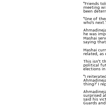
"Friends to
meeting wit
been determ
"One of the
who's next.'
Ahmadinejad
he was impl
Mashai serv
saying that
Mashai curr
related, as
This isn't 
political f
elections i
"I reiterat
Ahmadinejad
thing?' I re
Ahmadineja
surprised a
said his vi
Guards and 