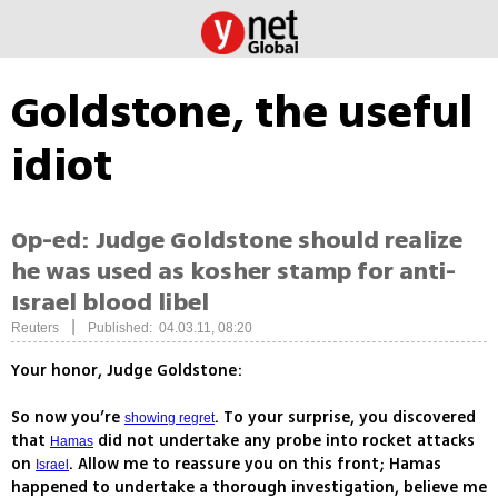
Goldstone, the useful
idiot
Op-ed: Judge Goldstone should realize
he was used as kosher stamp for anti-
Israel blood libel
|
Reuters
Published: 04.03.11, 08:20
Your honor, Judge Goldstone:
So now you’re
. To your surprise, you discovered
showing regret
that
did not undertake any probe into rocket attacks
Hamas
on
. Allow me to reassure you on this front; Hamas
Israel
happened to undertake a thorough investigation, believe me