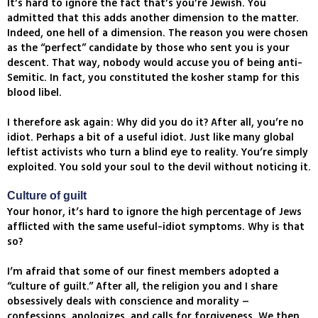
It’s hard to ignore the fact that’s you’re Jewish. You
admitted that this adds another dimension to the matter.
Indeed, one hell of a dimension. The reason you were chosen
as the “perfect” candidate by those who sent you is your
descent. That way, nobody would accuse you of being anti-
Semitic. In fact, you constituted the kosher stamp for this
blood libel.
I therefore ask again: Why did you do it? After all, you’re no
idiot. Perhaps a bit of a useful idiot. Just like many global
leftist activists who turn a blind eye to reality. You’re simply
exploited. You sold your soul to the devil without noticing it.
Culture of guilt
Your honor, it’s hard to ignore the high percentage of Jews
afflicted with the same useful-idiot symptoms. Why is that
so?
I’m afraid that some of our finest members adopted a
“culture of guilt.” After all, the religion you and I share
obsessively deals with conscience and morality –
confessions, apologizes, and calls for forgiveness. We then