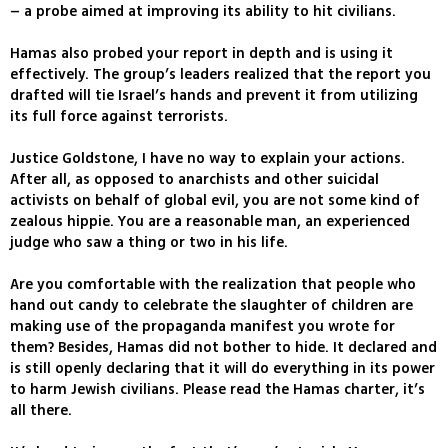
– a probe aimed at improving its ability to hit civilians.
Hamas also probed your report in depth and is using it
effectively. The group’s leaders realized that the report you
drafted will tie Israel’s hands and prevent it from utilizing
its full force against terrorists.
Justice Goldstone, I have no way to explain your actions.
After all, as opposed to anarchists and other suicidal
activists on behalf of global evil, you are not some kind of
zealous hippie. You are a reasonable man, an experienced
judge who saw a thing or two in his life.
Are you comfortable with the realization that people who
hand out candy to celebrate the slaughter of children are
making use of the propaganda manifest you wrote for
them? Besides, Hamas did not bother to hide. It declared and
is still openly declaring that it will do everything in its power
to harm Jewish civilians. Please read the Hamas charter, it’s
all there.