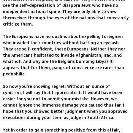
see the self-depreciation of Diaspora Jews who have no
independent national spine. They are only able to view
themselves through the eyes of the nations that constantly
criticize them.
The Europeans have no qualms about expelling foreigners
who invaded their countries without batting an eyelash.
They are self-confident, these Europeans. Neither they nor
the Americans hesitated to invade Afghanistan, Iraq, and
whatnot. And why are the Belgians bombing Libya? It
appears that for them, pangs of conscience are rarer than
pedophilia.
So now you’re showing regret. Without an ounce of
cynicism, I will say that I appreciate it. It would have been
easier for you not to admit your mistake. However, we
cannot ignore the immense damage you caused thus far. I
hope that you showed better judgment when you approved
executions during your term as judge in South Africa.
Yet in order to gain something positive from this affair, I