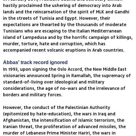
hastily proclaimed the ushering of democracy into Arab
lands and the reincarnation of the spirit of MLK and Gandhi
in the streets of Tunisia and Egypt. However, their
expectations are thwarted by the thousands of moderate
Tunisians who are escaping to the Italian Mediterranean
island of Lampedusa and by the horrific campaign of killings,
murder, torture, hate and corruption, which has
accompanied recent volcanic eruptions in Arab countries.
Abbas' track record ignored
In 1993, upon signing the Oslo Accord, the New Middle East
visionaries announced Spring in Ramallah, the supremacy of
standard-of-living over ideological and military
considerations, the age of no-wars and the irrelevance of
borders and military forces.
However, the conduct of the Palestinian Authority
(epitomized by hate-education), the wars in Iraq and
Afghanistan, the intensification of Islamic terrorism, the
Iranian threat, the proliferation of advanced missiles, the
murder of Lebanese Prime Minister Hariri, the wars in