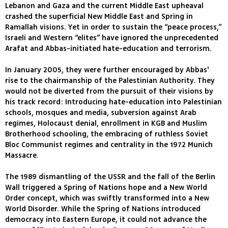
Lebanon and Gaza and the current Middle East upheaval
crashed the superficial New Middle East and Spring in
Ramallah visions. Yet in order to sustain the “peace process,”
Israeli and Western “elites” have ignored the unprecedented
Arafat and Abbas-initiated hate-education and terrorism.
In January 2005, they were further encouraged by Abbas'
rise to the chairmanship of the Palestinian Authority. They
would not be diverted from the pursuit of their visions by
his track record: Introducing hate-education into Palestinian
schools, mosques and media, subversion against Arab
regimes, Holocaust denial, enrollment in KGB and Muslim
Brotherhood schooling, the embracing of ruthless Soviet
Bloc Communist regimes and centrality in the 1972 Munich
Massacre.
The 1989 dismantling of the USSR and the fall of the Berlin
Wall triggered a Spring of Nations hope and a New World
Order concept, which was swiftly transformed into a New
World Disorder. While the Spring of Nations introduced
democracy into Eastern Europe, it could not advance the