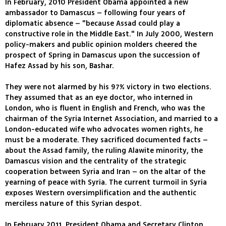
In February, 2010 President Obama appointed a new
ambassador to Damascus – following four years of
diplomatic absence – "because Assad could play a
constructive role in the Middle East." In July 2000, Western
policy-makers and public opinion molders cheered the
prospect of Spring in Damascus upon the succession of
Hafez Assad by his son, Bashar.
They were not alarmed by his 97% victory in two elections.
They assumed that as an eye doctor, who interned in
London, who is fluent in English and French, who was the
chairman of the Syria Internet Association, and married to a
London-educated wife who advocates women rights, he
must be a moderate. They sacrificed documented facts –
about the Assad family, the ruling Alawite minority, the
Damascus vision and the centrality of the strategic
cooperation between Syria and Iran – on the altar of the
yearning of peace with Syria. The current turmoil in Syria
exposes Western oversimplification and the authentic
merciless nature of this Syrian despot.
In February 2011, President Obama and Secretary Clinton