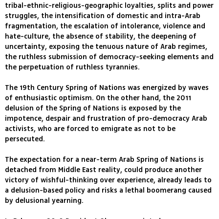
tribal-ethnic-religious-geographic loyalties, splits and power
struggles, the intensification of domestic and intra-Arab
fragmentation, the escalation of intolerance, violence and
hate-culture, the absence of stability, the deepening of
uncertainty, exposing the tenuous nature of Arab regimes,
the ruthless submission of democracy-seeking elements and
the perpetuation of ruthless tyrannies.
The 19th Century Spring of Nations was energized by waves
of enthusiastic optimism. On the other hand, the 2011
delusion of the Spring of Nations is exposed by the
impotence, despair and frustration of pro-democracy Arab
activists, who are forced to emigrate as not to be
persecuted.
The expectation for a near-term Arab Spring of Nations is
detached from Middle East reality, could produce another
victory of wishful-thinking over experience, already leads to
a delusion-based policy and risks a lethal boomerang caused
by delusional yearning.