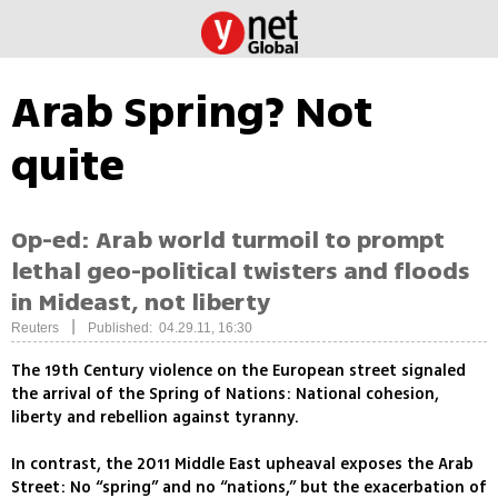
Arab Spring? Not
quite
Op-ed: Arab world turmoil to prompt
lethal geo-political twisters and floods
in Mideast, not liberty
|
Reuters
Published: 04.29.11, 16:30
The 19th Century violence on the European street signaled
the arrival of the Spring of Nations: National cohesion,
liberty and rebellion against tyranny.
In contrast, the 2011 Middle East upheaval exposes the Arab
Street: No “spring” and no “nations,” but the exacerbation of