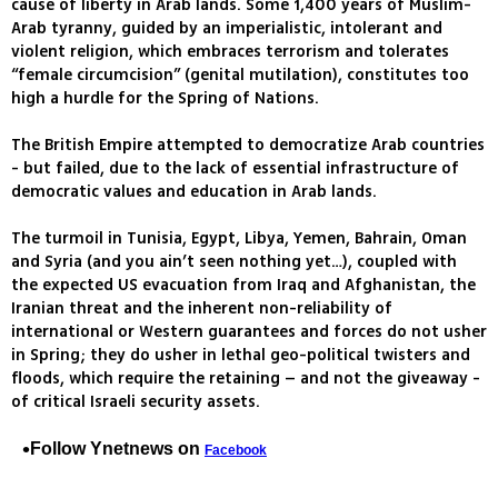
cause of liberty in Arab lands. Some 1,400 years of Muslim-
Arab tyranny, guided by an imperialistic, intolerant and
violent religion, which embraces terrorism and tolerates
“female circumcision” (genital mutilation), constitutes too
high a hurdle for the Spring of Nations.
The British Empire attempted to democratize Arab countries
- but failed, due to the lack of essential infrastructure of
democratic values and education in Arab lands.
The turmoil in Tunisia, Egypt, Libya, Yemen, Bahrain, Oman
and Syria (and you ain’t seen nothing yet…), coupled with
the expected US evacuation from Iraq and Afghanistan, the
Iranian threat and the inherent non-reliability of
international or Western guarantees and forces do not usher
in Spring; they do usher in lethal geo-political twisters and
floods, which require the retaining – and not the giveaway -
of critical Israeli security assets.
Follow Ynetnews on
Facebook