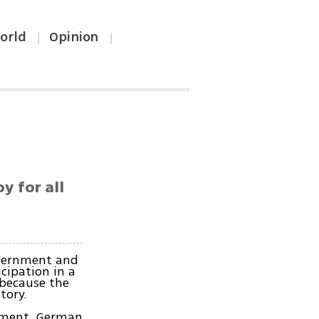
orld
Opinion
|
|
y for all
overnment and
cipation in a
 because the
tory.
iament, German