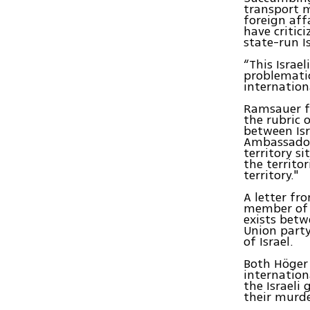
transport m
foreign af
have critici
state-run Is
“This Israe
problematic
internation
Ramsauer fa
the rubric 
between Isr
Ambassador
territory s
the territo
territory."
A letter fr
member of t
exists betw
Union party
of Israel.
Both Höger 
internation
the Israeli
their murde