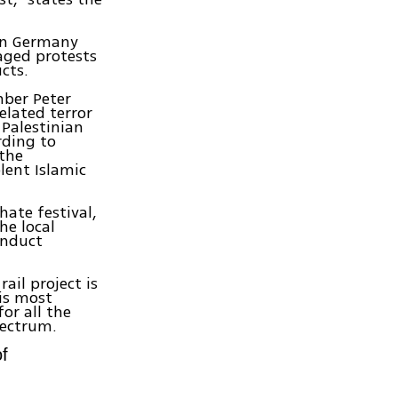
ern Germany
taged protests
cts.
mber Peter
elated terror
 Palestinian
rding to
 the
lent Islamic
hate festival,
he local
onduct
ail project is
 is most
or all the
pectrum.
of