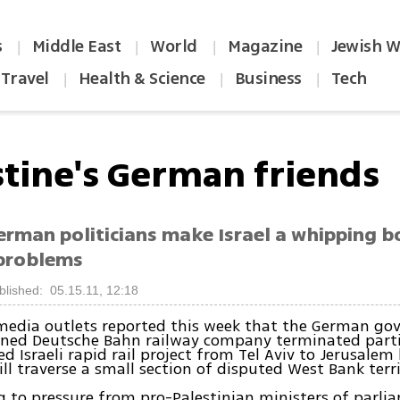
s
Middle East
World
Magazine
Jewish W
|
|
|
|
Travel
Health & Science
Business
Tech
|
|
|
stine's German friends
rman politicians make Israel a whipping bo
problems
blished: 05.15.11, 12:18
media outlets reported this week that the German g
wned Deutsche Bahn railway company terminated parti
d Israeli rapid rail project from Tel Aviv to Jerusalem
ill traverse a small section of disputed West Bank terri
 to pressure from pro-Palestinian ministers of parl