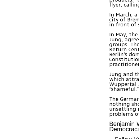
flyer, call
In March, a
city of Bre
in front of
In May, th
Jung, agree
groups. The
Return Cent
Berlin's do
Constitutio
practitione
Jung and th
which attra
Wuppertal 
“shameful.”
The German 
nothing sho
unsettling 
problems of
Benjamin W
Democraci