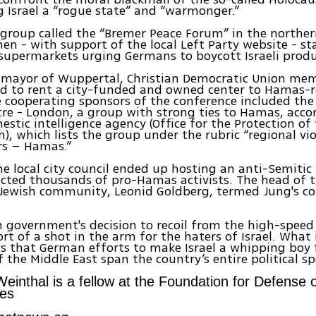
ing Israel a “rogue state” and “warmonger.”
 group called the “Bremer Peace Forum” in the north
men - with support of the local Left Party website - s
 supermarkets urging Germans to boycott Israeli produ
e mayor of Wuppertal, Christian Democratic Union me
d to rent a city-funded and owned center to Hamas-r
 cooperating sponsors of the conference included the
re - London, a group with strong ties to Hamas, acco
mestic intelligence agency (Office for the Protection of
n), which lists the group under the rubric “regional vio
rs – Hamas.”
e local city council ended up hosting an anti-Semitic 
cted thousands of pro-Hamas activists. The head of t
Jewish community, Leonid Goldberg, termed Jung's c
government's decision to recoil from the high-speed r
rt of a shot in the arm for the haters of Israel. What
is that German efforts to make Israel a whipping boy f
 the Middle East span the country’s entire political s
einthal is a fellow at the Foundation for Defense 
es