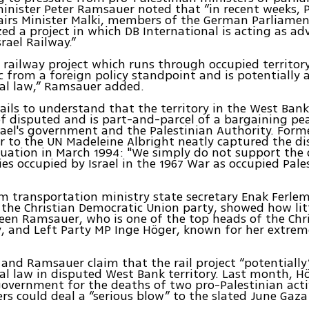
inister Peter Ramsauer noted that “in recent weeks, P
fairs Minister Malki, members of the German Parliame
zed a project in which DB International is acting as advi
rael Railway.”
li railway project which runs through occupied territory
 from a foreign policy standpoint and is potentially 
al law,” Ramsauer added.
ils to understand that the territory in the West Bank
of disputed and is part-and-parcel of a bargaining pe
ael's government and the Palestinian Authority. Form
 to the UN Madeleine Albright neatly captured the d
ituation in March 1994: "We simply do not support the 
ries occupied by Israel in the 1967 War as occupied Pale
om transportation ministry state secretary Enak Ferle
he Christian Democratic Union party, showed how lit
een Ramsauer, who is one of the top heads of the Chri
, and Left Party MP Inge Höger, known for her extrem
and Ramsauer claim that the rail project “potentially”
al law in disputed West Bank territory. Last month, 
 government for the deaths of two pro-Palestinian acti
rs could deal a “serious blow” to the slated June Gaza