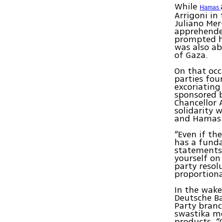
While
Hamas
Arrigoni in 
Juliano Mer
apprehended
prompted h
was also ab
of Gaza.
On that occ
parties fou
excoriating
sponsored b
Chancellor 
solidarity 
and Hamas r
“Even if th
has a funda
statements
yourself on
party resolu
proportional
In the wake
Deutsche Ba
Party branc
swastika mo
products. “