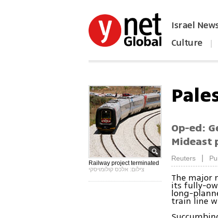
Israel New
Culture
|
הפכו את ynet לאתר הבית
Pale
Op-ed: Ge
Mideast 
|
Reuters
Pu
Railway project terminated
צילום: אלכס קולומויסקי
The major 
its fully-o
long-planne
train line w
Succumbing