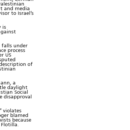
alestinian
nt and media
sor to Israel’s
 is
against
 falls under
ace process
er US
isputed
description of
stinian
mann, a
tle daylight
stian Social
e disapproval
 violates
Höger blamed
vists because
 Flotilla.