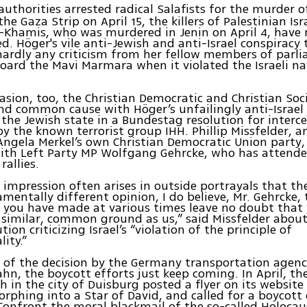
authorities arrested radical Salafists for the murder o
the Gaza Strip on April 15, the killers of Palestinian Is
-Khamis, who was murdered in Jenin on April 4, have
. Höger's vile anti-Jewish and anti-Israel conspiracy 
ardly any criticism from her fellow members of parl
oard the Mavi Marmara when it violated the Israeli na
asion, too, the Christian Democratic and Christian Soc
nd common cause with Höger’s unfailingly anti-Israel 
 the Jewish state in a Bundestag resolution for interc
y the known terrorist group IHH. Phillip Missfelder, 
Angela Merkel’s own Christian Democratic Union party,
with Left Party MP Wolfgang Gehrcke, who has attend
allies.
e impression often arises in outside portrayals that th
mentally different opinion, I do believe, Mr. Gehrcke,
 you have made at various times leave no doubt that 
 similar, common ground as us,” said Missfelder about
tion criticizing Israel’s “violation of the principle of
ity.”
 of the decision by the Germany transportation agen
hn, the boycott efforts just keep coming. In April, t
h in the city of Duisburg posted a flyer on its website
rphing into a Star of David, and called for a boycott o
Confront the moral blackmail of the so-called Holocaus