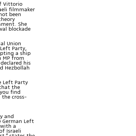
f Vittorio
raeli filmmaker
 not been
theory
iament. She
val blockade
ial Union
Left Party,
epting a ship
an MP from
 declared his
ed Hezbollah
e Left Party
 that the
you find
 the cross-
cy and
he German Left
 with a
f Israeli
t,” states the