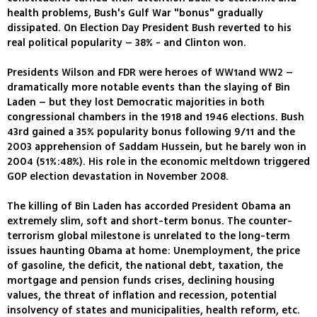
health problems, Bush's Gulf War "bonus" gradually
dissipated. On Election Day President Bush reverted to his
real political popularity – 38% - and Clinton won.
Presidents Wilson and FDR were heroes of WW1and WW2 –
dramatically more notable events than the slaying of Bin
Laden – but they lost Democratic majorities in both
congressional chambers in the 1918 and 1946 elections. Bush
43rd gained a 35% popularity bonus following 9/11 and the
2003 apprehension of Saddam Hussein, but he barely won in
2004 (51%:48%). His role in the economic meltdown triggered
GOP election devastation in November 2008.
The killing of Bin Laden has accorded President Obama an
extremely slim, soft and short-term bonus. The counter-
terrorism global milestone is unrelated to the long-term
issues haunting Obama at home: Unemployment, the price
of gasoline, the deficit, the national debt, taxation, the
mortgage and pension funds crises, declining housing
values, the threat of inflation and recession, potential
insolvency of states and municipalities, health reform, etc.