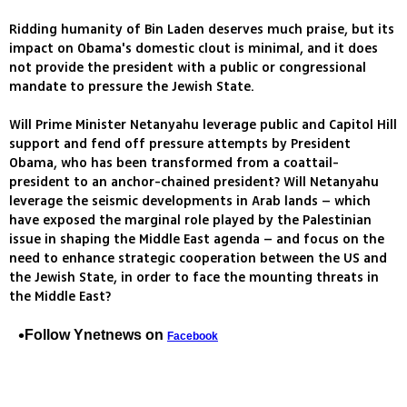
Ridding humanity of Bin Laden deserves much praise, but its
impact on Obama's domestic clout is minimal, and it does
not provide the president with a public or congressional
mandate to pressure the Jewish State.
Will Prime Minister Netanyahu leverage public and Capitol Hill
support and fend off pressure attempts by President
Obama, who has been transformed from a coattail-
president to an anchor-chained president? Will Netanyahu
leverage the seismic developments in Arab lands – which
have exposed the marginal role played by the Palestinian
issue in shaping the Middle East agenda – and focus on the
need to enhance strategic cooperation between the US and
the Jewish State, in order to face the mounting threats in
the Middle East?
Follow Ynetnews on
Facebook