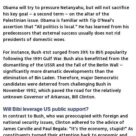
Obama will try to pressure Netanyahu, but will not sacrifice
his key goal – a second term – on the altar of the
Palestinian issue. Obama is familiar with Tip O'Neal's
assertion that "All politics is local." He has learned from his
predecessors that external success usually does not rid
presidents of domestic woes.
For instance, Bush 41st surged from 39% to 85% popularity
following the 1991 Gulf War. Bush also benefitted from the
dismantling of the USSR and the fall of the Berlin Wall –
significantly more dramatic developments than the
elimination of Bin Laden. Therefore, major Democratic
candidates were deterred from challenging Bush in
November 1992, which paved the road for the relatively
unknown Governor of Arkansas, Bill Clinton.
Will Bibi leverage US public support?
In contrast to Bush, who was preoccupied with foreign and
national security issues, Clinton adhered to the advice of
James Carville and Paul Begala: "It's the economy, stupid!" As
constituents turned their attention back to economic and