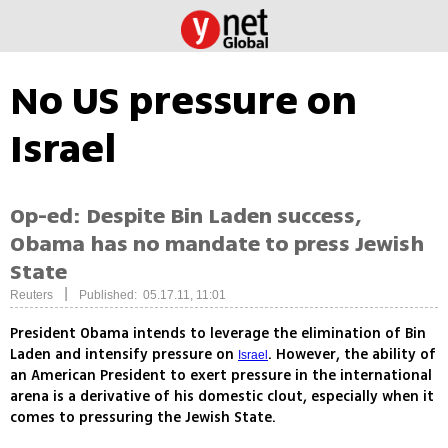
No US pressure on
Israel
Op-ed: Despite Bin Laden success,
Obama has no mandate to press Jewish
State
|
Reuters
Published: 05.17.11, 11:01
President Obama intends to leverage the elimination of Bin
Laden and intensify pressure on
. However, the ability of
Israel
an American President to exert pressure in the international
arena is a derivative of his domestic clout, especially when it
comes to pressuring the Jewish State.