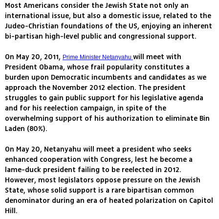
Most Americans consider the Jewish State not only an
international issue, but also a domestic issue, related to the
Judeo-Christian foundations of the US, enjoying an inherent
bi-partisan high-level public and congressional support.
On May 20, 2011,
will meet with
Prime Minister Netanyahu
President Obama, whose frail popularity constitutes a
burden upon Democratic incumbents and candidates as we
approach the November 2012 election. The president
struggles to gain public support for his legislative agenda
and for his reelection campaign, in spite of the
overwhelming support of his authorization to eliminate Bin
Laden (80%).
On May 20, Netanyahu will meet a president who seeks
enhanced cooperation with Congress, lest he become a
lame-duck president failing to be reelected in 2012.
However, most legislators oppose pressure on the Jewish
State, whose solid support is a rare bipartisan common
denominator during an era of heated polarization on Capitol
Hill.