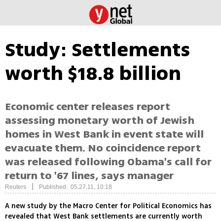
Study: Settlements
worth $18.8 billion
Economic center releases report
assessing monetary worth of Jewish
homes in West Bank in event state will
evacuate them. No coincidence report
was released following Obama's call for
return to '67 lines, says manager
|
Reuters
Published: 05.27.11, 10:18
A new study by the Macro Center for Political Economics has
revealed that West Bank settlements are currently worth