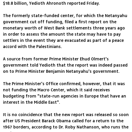
$18.8 billion, Yedioth Ahronoth reported Friday.
The formerly state-funded center, for which the Netanyahu
government cut off funding, filed a first report on the
monetary worth of West Bank settlements three years ago
in order to assess the amount the state may have to pay
settlers in the event they are evacuated as part of a peace
accord with the Palestinians.
A source from former Prime Minister Ehud Olmert's
government told Yedioth that the report was indeed passed
on to Prime Minister Benjamin Netanyahu's government.
The Prime Minister's Office confirmed, however, that it was
not funding the Macro Center, which it said receives
budgeting from "state-run agencies in Europe that have an
interest in the Middle East".
It is no coincidence that the new report was released so soon
after US President Barack Obama called for a return to the
1967 borders, according to Dr. Roby Nathanson, who runs the