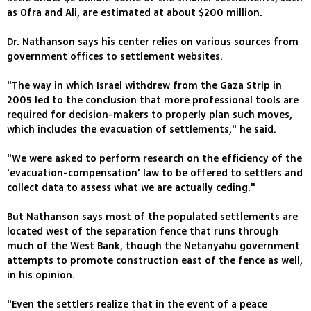
as Ofra and Ali, are estimated at about $200 million.
Dr. Nathanson says his center relies on various sources from
government offices to settlement websites.
"The way in which Israel withdrew from the Gaza Strip in
2005 led to the conclusion that more professional tools are
required for decision-makers to properly plan such moves,
which includes the evacuation of settlements," he said.
"We were asked to perform research on the efficiency of the
'evacuation-compensation' law to be offered to settlers and
collect data to assess what we are actually ceding."
But Nathanson says most of the populated settlements are
located west of the separation fence that runs through
much of the West Bank, though the Netanyahu government
attempts to promote construction east of the fence as well,
in his opinion.
"Even the settlers realize that in the event of a peace