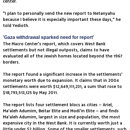
center.
"I plan to personally send the new report to Netanyahu
because I believe it is especially important these days," he
told Yedioth.
'Gaza withdrawal sparked need for report'
The Macro Center's report, which covers West Bank
settlements but not illegal outposts, claims to have
evaluated all of the Jewish homes located beyond the 1967
borders.
The report found a significant increase in the settlements'
monetary worth due to expansion. It claims that in 2004
settlements were worth $12,649,111,231, a sum that rose to
$18,793,513,125 by May 2011.
The report lists four settlement blocs as cities – Ariel,
Ma'aleh Adumim, Beitar Elite and Modi'in Elite – and finds
Ma'aleh Adumim, largest in size and population, the most
expensive city in the West Bank. It is currently worth just a
little under $2 billion. Some of the smaller settlements, such