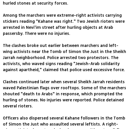
hurled stones at security forces.
Among the marchers were extreme-right activists carrying
stickers reading "Kahane was right." Two Jewish rioters were
arrested in Nevi'im street after hurling objects at Arab
passersby. There were no injuries.
The clashes broke out earlier between marchers and left-
wing activists near the Tomb of Simon the Just in the Sheikh
Jarrah neighborhood. Police arrested two protestors. The
activists, who waved signs reading "Jewish-Arab solidarity
against apartheid," claimed that police used excessive force.
Clashes continued later when several Sheikh Jarrah residents
waved Palestinian flags over rooftops. Some of the marchers
shouted "death to Arabs" in response, which prompted the
hurling of stones. No injuries were reported. Police detained
several rioters.
Officers also dispersed several Kahane followers in the Tomb
of Simon the Just who assaulted several leftists. A right-