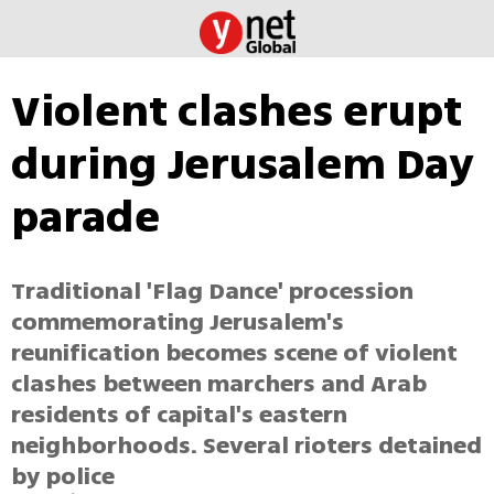
Violent clashes erupt
during Jerusalem Day
parade
Traditional 'Flag Dance' procession
commemorating Jerusalem's
reunification becomes scene of violent
clashes between marchers and Arab
residents of capital's eastern
neighborhoods. Several rioters detained
by police