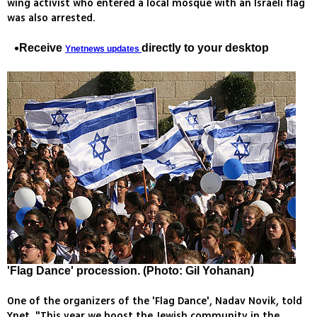
wing activist who entered a local mosque with an Israeli flag
was also arrested.
Receive
directly to your desktop
Ynetnews updates
'Flag Dance' procession. (Photo: Gil Yohanan)
One of the organizers of the 'Flag Dance', Nadav Novik, told
Ynet, "This year we boost the Jewish community in the