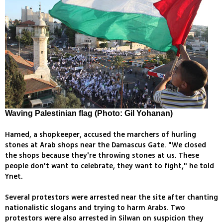
Waving Palestinian flag (Photo: Gil Yohanan)
Hamed, a shopkeeper, accused the marchers of hurling
stones at Arab shops near the Damascus Gate. "We closed
the shops because they're throwing stones at us. These
people don't want to celebrate, they want to fight," he told
Ynet.
Several protestors were arrested near the site after chanting
nationalistic slogans and trying to harm Arabs. Two
protestors were also arrested in Silwan on suspicion they