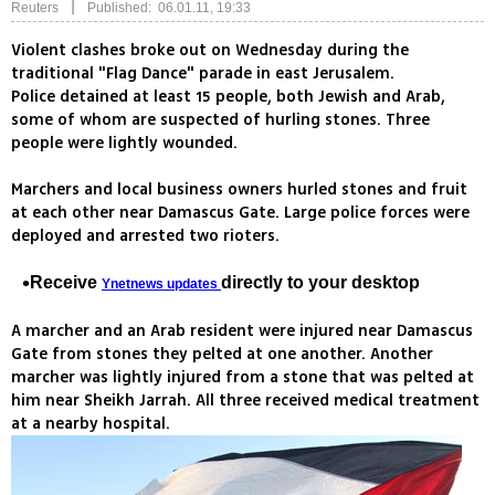
|
Reuters
Published: 06.01.11, 19:33
Violent clashes broke out on Wednesday during the
traditional "Flag Dance" parade in east Jerusalem.
Police detained at least 15 people, both Jewish and Arab,
some of whom are suspected of hurling stones. Three
people were lightly wounded.
Marchers and local business owners hurled stones and fruit
at each other near Damascus Gate. Large police forces were
deployed and arrested two rioters.
Receive
directly to your desktop
Ynetnews updates
A marcher and an Arab resident were injured near Damascus
Gate from stones they pelted at one another. Another
marcher was lightly injured from a stone that was pelted at
him near Sheikh Jarrah. All three received medical treatment
at a nearby hospital.