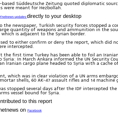
-based Süddeutsche Zeitung quoted diplomatic source
s were meant for Hezbollah.
directly to your desktop
Ynetnews updates
o the newspaper, Turkish security forces stopped a co
 large quantity of weapons and ammunition in the sou
s, which is adjacent to the Syrian border.
sed to either confirm or deny the report, which did n
re intercepted.
t the first time Turkey has been able to foil an Irani
 Syria: In March Ankara informed the UN Security Coun
an Iranian cargo plane headed to Syria with a cache 
t, which was in clear violation of a UN arms embargo
mortar shells, 60 AK-47 assault rifles and 14 machine 
as stopped several days after the IDF intercepted the 
arms vessel bound for Syria.
tributed to this report
Ynetnews on
Facebook