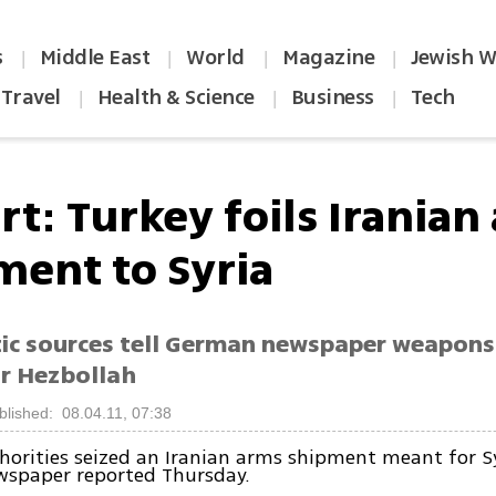
s
Middle East
World
Magazine
Jewish W
|
|
|
|
Travel
Health & Science
Business
Tech
|
|
|
rt: Turkey foils Iranian
ment to Syria
ic sources tell German newspaper weapons
r Hezbollah
blished: 08.04.11, 07:38
horities seized an Iranian arms shipment meant for Sy
spaper reported Thursday.