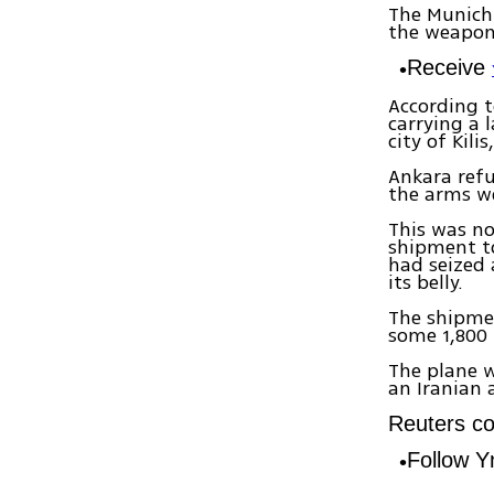
The Munich
the weapon
Receive
According t
carrying a
city of Kili
Ankara refu
the arms we
This was no
shipment to
had seized 
its belly.
The shipmen
some 1,800 
The plane w
an Iranian 
Reuters con
Follow 