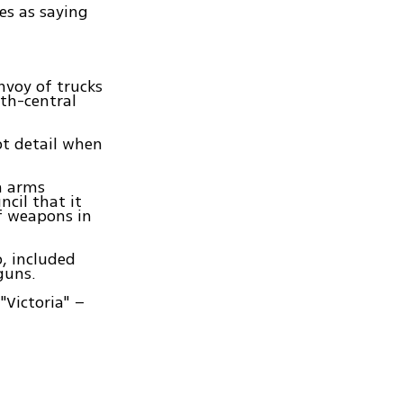
s as saying
nvoy of trucks
th-central
ot detail when
an arms
cil that it
of weapons in
, included
guns.
"Victoria" –