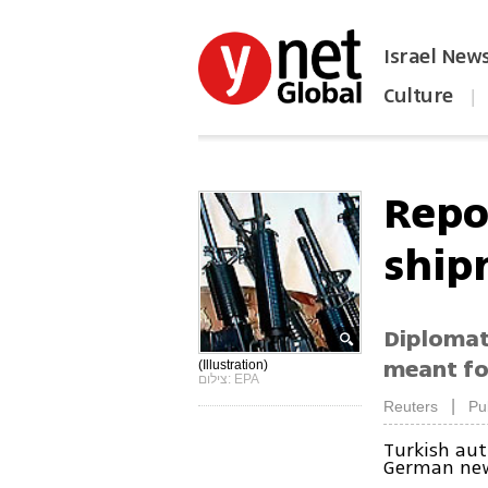
Israel New
Culture
|
הפכו את ynet לאתר הבית
Repo
ship
Diplomat
meant fo
(Illustration)
צילום: EPA
|
Reuters
Pu
Turkish aut
German new