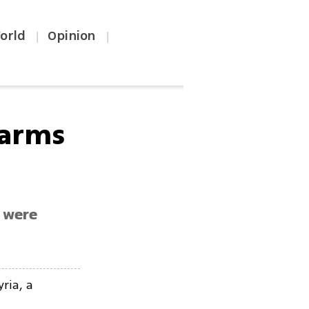
orld
Opinion
|
|
 arms
 were
ria, a