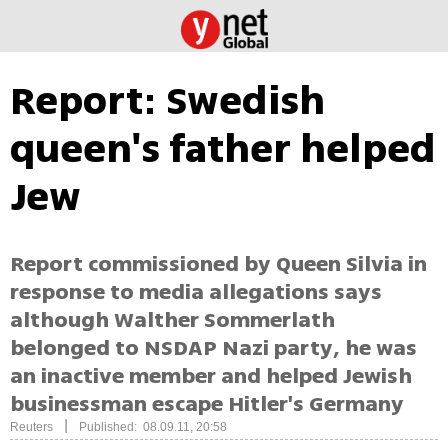
Report: Swedish
queen's father helped
Jew
Report commissioned by Queen Silvia in
response to media allegations says
although Walther Sommerlath
belonged to NSDAP Nazi party, he was
an inactive member and helped Jewish
businessman escape Hitler's Germany
|
Reuters
Published: 08.09.11, 20:58