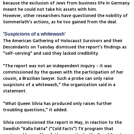
because the exclusion of Jews from business life in Germany
meant he could not take his assets with him.
However, other researchers have questioned the nobility of
Sommerlath's actions, as he too gained from the deal.
'Suspicions of a whitewash'
The American Gathering of Holocaust Survivors and their
Descendants on Tuesday dismissed the report's findings as
"self-serving" and said they lacked credibility.
"The report was not an independent inquiry - it was
commissioned by the queen with the participation of her
cousin, a Brazilian lawyer. Such a probe can only raise
suspicions of a whitewash," the organization said in a
statement.
"What Queen Silvia has produced only raises further
troubling questions," it added.
Silvia commissioned the report in May, in reaction to the
Swedish "Kalla Fakta" ("Cold Facts") TV program that