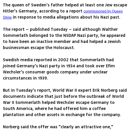
The queen of Sweden's father helped at least one Jew escape
Hitler's Germany, according to a report
commissioned by Queen
in response to media allegations about his Nazi past.
Silvia
The report – published Tuesday – said although Walther
Sommerlath belonged to the NSDAP Nazi party, he appeared
to have been an inactive member and had helped a Jewish
businessman escape the Holocaust.
Swedish media reported in 2002 that Sommerlath had
joined Germany's Nazi party in 1934 and took over Efim
Wechsler's consumer goods company under unclear
circumstances in 1939.
But in Tuesday's report, World War II expert Erik Norberg said
documents indicate that just before the outbreak of World
War II Sommerlath helped Wechsler escape Germany to
South America, where he had offered him a coffee
plantation and other assets in exchange for the company.
Norberg said the offer was "clearly an attractive one,"