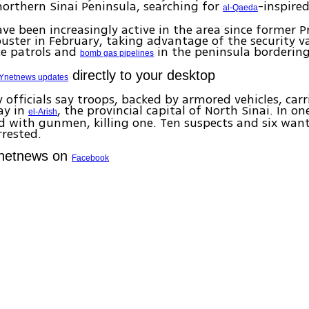
 northern Sinai Peninsula, searching for
-inspire
al-Qaeda
ave been increasingly active in the area since former P
uster in February, taking advantage of the security 
ce patrols and
in the peninsula bordering 
bomb gas pipelines
directly to your desktop
Ynetnews updates
y officials say troops, backed by armored vehicles, carr
ay in
, the provincial capital of North Sinai. In on
el-Arish
d with gunmen, killing one. Ten suspects and six wan
rrested.
Ynetnews on
Facebook