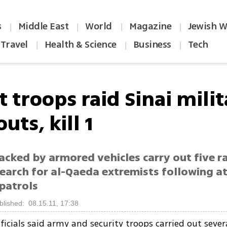
s
Middle East
World
Magazine
Jewish W
|
|
|
|
Travel
Health & Science
Business
Tech
|
|
|
 troops raid Sinai mili
uts, kill 1
cked by armored vehicles carry out five rai
search for al-Qaeda extremists following a
 patrols
blished: 08.15.11, 17:38
ficials said army and security troops carried out severa