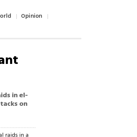
orld
Opinion
|
|
tant
ds in el-
ttacks on
l raids in a