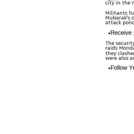
city in the
Militants h
Mubarak's o
attack poli
Receive
The securit
raids Mond
they clashe
were also a
Follow 