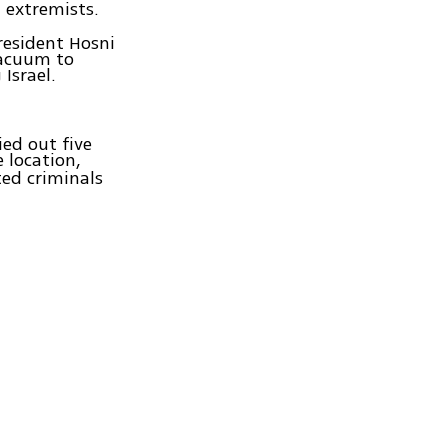
d extremists.
resident Hosni
vacuum to
Israel.
ied out five
e location,
ted criminals