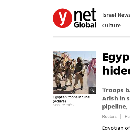
Israel New
Culture
|
הפכו את ynet לאתר הבית
Egypt
hideo
Troops ba
Arish in 
Egyptian troops in Sinai
(Achive)
pipeline,
צילום: ירון ברנר
|
Reuters
Pu
Egyptian of