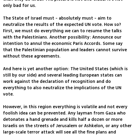
only bad for us.
The State of Israel must - absolutely must - aim to
neutralize the results of the expected UN vote. How so?
First, we must do everything we can to resume the talks
with the Palestinians. Another possibility: Announce our
intention to annul the economic Paris Accords. Some say
that the Palestinian population and leaders cannot survive
without these agreements.
And here is yet another option: The United States (which is
still by our side) and several leading European states can
work against the declaration of recognition and do
everything to also neutralize the implications of the UN
vote.
However, in this region everything is volatile and not every
foolish idea can be prevented. Any layman from Gaza who
detonates a hand grenade and kills half a dozen or more
Israelis on the streets of Jerusalem or Ashkelon, or any other
large-scale terror attack will see all the fine plans and