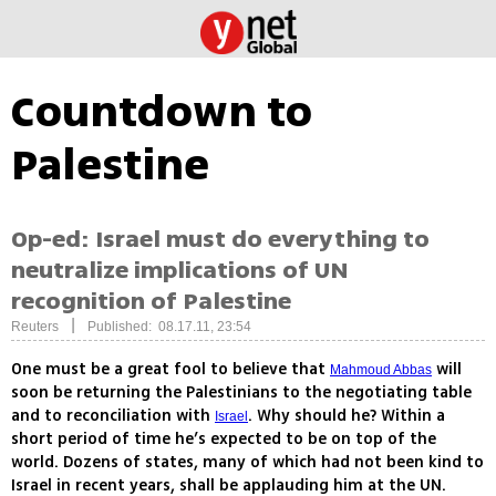
Countdown to
Palestine
Op-ed: Israel must do everything to
neutralize implications of UN
recognition of Palestine
|
Reuters
Published: 08.17.11, 23:54
One must be a great fool to believe that
will
Mahmoud Abbas
soon be returning the Palestinians to the negotiating table
and to reconciliation with
. Why should he? Within a
Israel
short period of time he’s expected to be on top of the
world. Dozens of states, many of which had not been kind to
Israel in recent years, shall be applauding him at the UN.