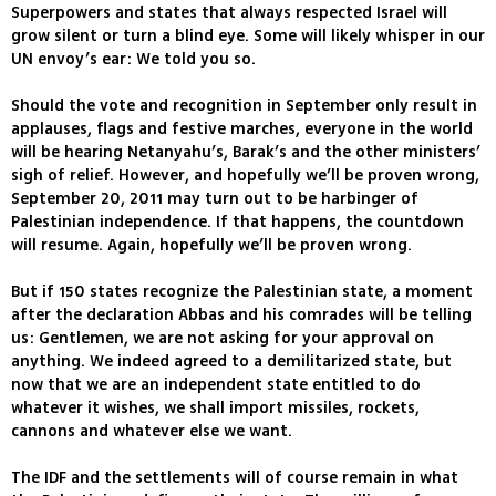
Superpowers and states that always respected Israel will
grow silent or turn a blind eye. Some will likely whisper in our
UN envoy’s ear: We told you so.
Should the vote and recognition in September only result in
applauses, flags and festive marches, everyone in the world
will be hearing Netanyahu’s, Barak’s and the other ministers’
sigh of relief. However, and hopefully we’ll be proven wrong,
September 20, 2011 may turn out to be harbinger of
Palestinian independence. If that happens, the countdown
will resume. Again, hopefully we’ll be proven wrong.
But if 150 states recognize the Palestinian state, a moment
after the declaration Abbas and his comrades will be telling
us: Gentlemen, we are not asking for your approval on
anything. We indeed agreed to a demilitarized state, but
now that we are an independent state entitled to do
whatever it wishes, we shall import missiles, rockets,
cannons and whatever else we want.
The IDF and the settlements will of course remain in what