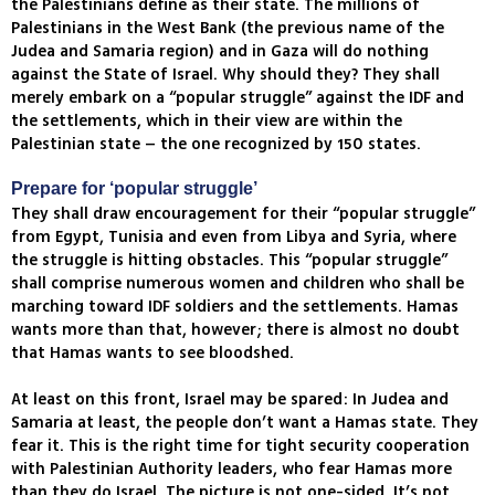
the Palestinians define as their state. The millions of
Palestinians in the West Bank (the previous name of the
Judea and Samaria region) and in Gaza will do nothing
against the State of Israel. Why should they? They shall
merely embark on a “popular struggle” against the IDF and
the settlements, which in their view are within the
Palestinian state – the one recognized by 150 states.
Prepare for ‘popular struggle’
They shall draw encouragement for their “popular struggle”
from Egypt, Tunisia and even from Libya and Syria, where
the struggle is hitting obstacles. This “popular struggle”
shall comprise numerous women and children who shall be
marching toward IDF soldiers and the settlements. Hamas
wants more than that, however; there is almost no doubt
that Hamas wants to see bloodshed.
At least on this front, Israel may be spared: In Judea and
Samaria at least, the people don’t want a Hamas state. They
fear it. This is the right time for tight security cooperation
with Palestinian Authority leaders, who fear Hamas more
than they do Israel. The picture is not one-sided. It’s not