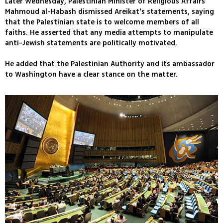
Later Wednesday, Palestinian Minister of Religious Affairs
Mahmoud al-Habash dismissed Areikat's statements, saying
that the Palestinian state is to welcome members of all
faiths. He asserted that any media attempts to manipulate
anti-Jewish statements are politically motivated.
He added that the Palestinian Authority and its ambassador
to Washington have a clear stance on the matter.