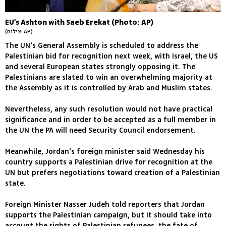
EU's Ashton with Saeb Erekat (Photo: AP)
(צילום: AP)
The UN's General Assembly is scheduled to address the
Palestinian bid for recognition next week, with Israel, the US
and several European states strongly opposing it. The
Palestinians are slated to win an overwhelming majority at
the Assembly as it is controlled by Arab and Muslim states.
Nevertheless, any such resolution would not have practical
significance and in order to be accepted as a full member in
the UN the PA will need Security Council endorsement.
Meanwhile, Jordan's foreign minister said Wednesday his
country supports a Palestinian drive for recognition at the
UN but prefers negotiations toward creation of a Palestinian
state.
Foreign Minister Nasser Judeh told reporters that Jordan
supports the Palestinian campaign, but it should take into
account the rights of Palestinian refugees, the fate of