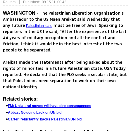
|
Reuters
Published: 09.15.11, 00:42
- The Palestinian Liberation Organization's
WASHINGTON
Ambassador to the US Maen Areikat said Wednesday that
any future
must be free of Jews. Speaking to
Palestinian state
reporters in the US he said, "After the experience of the last
44 years of military occupation and all the conflict and
friction, I think it would be in the best interest of the two
people to be separated."
Areikat made the statements after being asked about the
rights of minorities in a future Palestinian state, USA Today
reported. He declared that the PLO seeks a secular state, but
that Palestinians need separation to work on their own
national identity.
Related stories:
FM: Unilateral moves will have dire consequences
Abbas: No going back on UN bid
Carter 'reluctantly' backs Palestinian UN bid