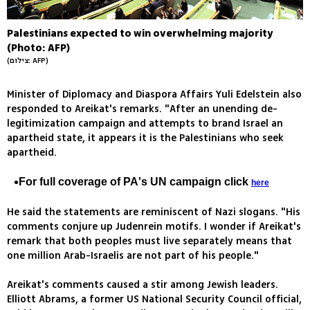
Palestinians expected to win overwhelming majority
(Photo: AFP)
(צילום: AFP)
Minister of Diplomacy and Diaspora Affairs Yuli Edelstein also
responded to Areikat's remarks. "After an unending de-
legitimization campaign and attempts to brand Israel an
apartheid state, it appears it is the Palestinians who seek
apartheid.
For full coverage of PA's UN campaign click
here
He said the statements are reminiscent of Nazi slogans. "His
comments conjure up Judenrein motifs. I wonder if Areikat's
remark that both peoples must live separately means that
one million Arab-Israelis are not part of his people."
Areikat's comments caused a stir among Jewish leaders.
Elliott Abrams, a former US National Security Council official,