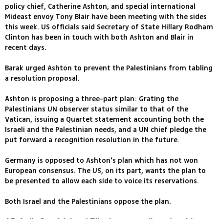
policy chief, Catherine Ashton, and special international
Mideast envoy Tony Blair have been meeting with the sides
this week. US officials said Secretary of State Hillary Rodham
Clinton has been in touch with both Ashton and Blair in
recent days.
Barak urged Ashton to prevent the Palestinians from tabling
a resolution proposal.
Ashton is proposing a three-part plan: Grating the
Palestinians UN observer status similar to that of the
Vatican, issuing a Quartet statement accounting both the
Israeli and the Palestinian needs, and a UN chief pledge the
put forward a recognition resolution in the future.
Germany is opposed to Ashton's plan which has not won
European consensus. The US, on its part, wants the plan to
be presented to allow each side to voice its reservations.
Both Israel and the Palestinians oppose the plan.