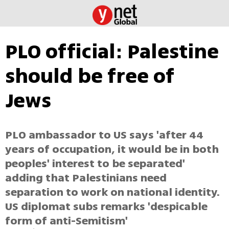
PLO official: Palestine
should be free of
Jews
PLO ambassador to US says 'after 44
years of occupation, it would be in both
peoples' interest to be separated'
adding that Palestinians need
separation to work on national identity.
US diplomat subs remarks 'despicable
form of anti-Semitism'