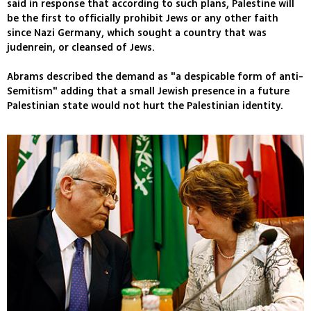
said in response that according to such plans, Palestine will
be the first to officially prohibit Jews or any other faith
since Nazi Germany, which sought a country that was
judenrein, or cleansed of Jews.
Abrams described the demand as "a despicable form of anti-
Semitism" adding that a small Jewish presence in a future
Palestinian state would not hurt the Palestinian identity.