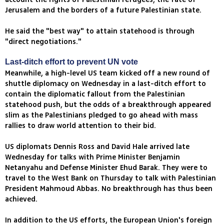
Jerusalem and the borders of a future Palestinian state.
He said the "best way" to attain statehood is through
"direct negotiations."
Last-ditch effort to prevent UN vote
Meanwhile, a high-level US team kicked off a new round of
shuttle diplomacy on Wednesday in a last-ditch effort to
contain the diplomatic fallout from the Palestinian
statehood push, but the odds of a breakthrough appeared
slim as the Palestinians pledged to go ahead with mass
rallies to draw world attention to their bid.
US diplomats Dennis Ross and David Hale arrived late
Wednesday for talks with Prime Minister Benjamin
Netanyahu and Defense Minister Ehud Barak. They were to
travel to the West Bank on Thursday to talk with Palestinian
President Mahmoud Abbas. No breakthrough has thus been
achieved.
In addition to the US efforts, the European Union's foreign