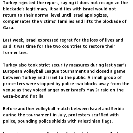
Turkey rejected the report, saying it does not recognize the
blockade’s legitimacy. It said ties with Israel would not
return to their normal level until Israel apologizes,
compensates the victims’ families and lifts the blockade of
Gaza.
Last week, Israel expressed regret for the loss of lives and
said it was time for the two countries to restore their
former ties.
Turkey also took strict security measures during last year’s
European Volleyball League tournament and closed a game
between Turkey and Israel to the public. A small group of
protesters were stopped by police two blocks away from the
venue as they voiced anger over Israel’s May 31 raid on the
Gaza-bound flotilla.
Before another volleyball match between Israel and Serbia
during the tournament in July, protesters scuffled with
police, pounding police shields with Palestinian flags.