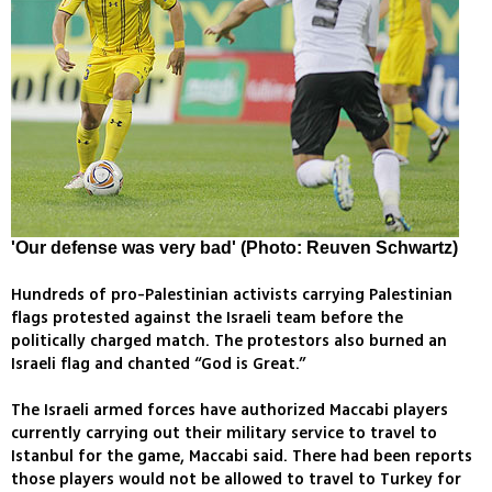
'Our defense was very bad' (Photo: Reuven Schwartz)
Hundreds of pro-Palestinian activists carrying Palestinian
flags protested against the Israeli team before the
politically charged match. The protestors also burned an
Israeli flag and chanted “God is Great.”
The Israeli armed forces have authorized Maccabi players
currently carrying out their military service to travel to
Istanbul for the game, Maccabi said. There had been reports
those players would not be allowed to travel to Turkey for