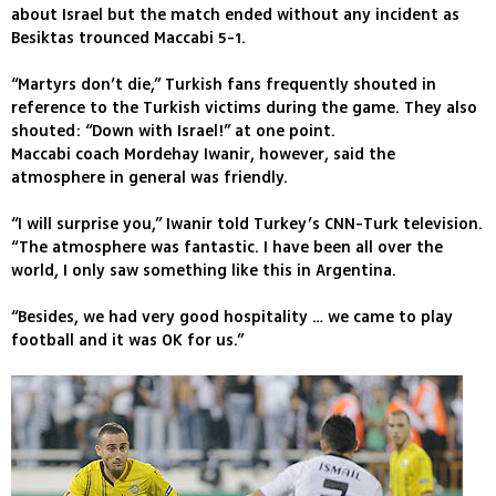
about Israel but the match ended without any incident as
Besiktas trounced Maccabi 5-1.
“Martyrs don’t die,” Turkish fans frequently shouted in
reference to the Turkish victims during the game. They also
shouted: “Down with Israel!” at one point.
Maccabi coach Mordehay Iwanir, however, said the
atmosphere in general was friendly.
“I will surprise you,” Iwanir told Turkey’s CNN-Turk television.
“The atmosphere was fantastic. I have been all over the
world, I only saw something like this in Argentina.
“Besides, we had very good hospitality … we came to play
football and it was OK for us.”