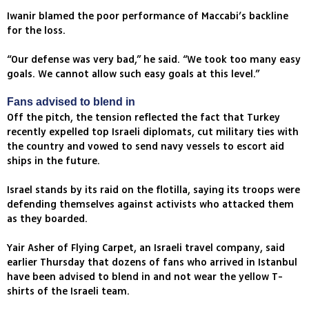
Iwanir blamed the poor performance of Maccabi’s backline
for the loss.
“Our defense was very bad,” he said. “We took too many easy
goals. We cannot allow such easy goals at this level.”
Fans advised to blend in
Off the pitch, the tension reflected the fact that Turkey
recently expelled top Israeli diplomats, cut military ties with
the country and vowed to send navy vessels to escort aid
ships in the future.
Israel stands by its raid on the flotilla, saying its troops were
defending themselves against activists who attacked them
as they boarded.
Yair Asher of Flying Carpet, an Israeli travel company, said
earlier Thursday that dozens of fans who arrived in Istanbul
have been advised to blend in and not wear the yellow T-
shirts of the Israeli team.