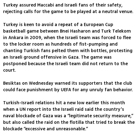
Turkey assured Maccabi and Israeli fans of their safety,
rejecting calls for the game to be played at a neutral venue.
Turkey is keen to avoid a repeat of a European Cup
basketball game between Bnei Hasharon and Turk Telekom
in Ankara in 2009, when the Israeli team was forced to flee
to the locker room as hundreds of fist-pumping and
chanting Turkish fans pelted them with bottles, protesting
an Israeli ground offensive in Gaza. The game was
postponed because the Israeli team did not return to the
court.
Besiktas on Wednesday warned its supporters that the club
could face punishment by UEFA for any unruly fan behavior.
Turkish-Israeli relations hit a new low earlier this month
when a UN report into the Israeli raid said the country’s
naval blockade of Gaza was a “legitimate security measure,”
but also called the raid on the flotilla that tried to break the
blockade “excessive and unreasonable.”