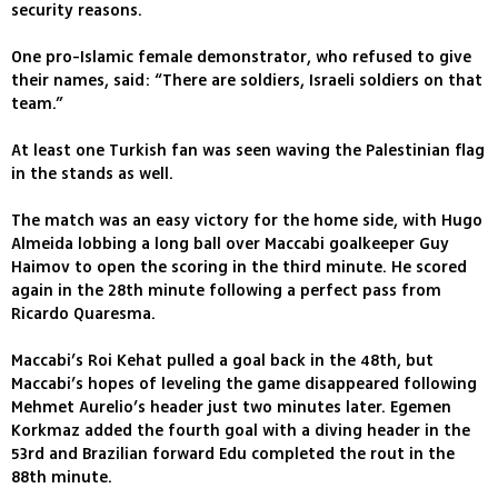
security reasons.
One pro-Islamic female demonstrator, who refused to give
their names, said: “There are soldiers, Israeli soldiers on that
team.”
At least one Turkish fan was seen waving the Palestinian flag
in the stands as well.
The match was an easy victory for the home side, with Hugo
Almeida lobbing a long ball over Maccabi goalkeeper Guy
Haimov to open the scoring in the third minute. He scored
again in the 28th minute following a perfect pass from
Ricardo Quaresma.
Maccabi’s Roi Kehat pulled a goal back in the 48th, but
Maccabi’s hopes of leveling the game disappeared following
Mehmet Aurelio’s header just two minutes later. Egemen
Korkmaz added the fourth goal with a diving header in the
53rd and Brazilian forward Edu completed the rout in the
88th minute.