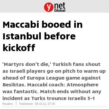
Maccabi booed in
Istanbul before
kickoff
'Martyrs don’t die,' Turkish fans shout
as Israeli players go on pitch to warm up
ahead of Europa League game against
Besiktas. Maccabi coach: Atmosphere
was fantastic. Match ends without any
incident as Turks trounce Israelis 5-1
|
Reuters
Published: 09.16.11, 07:25