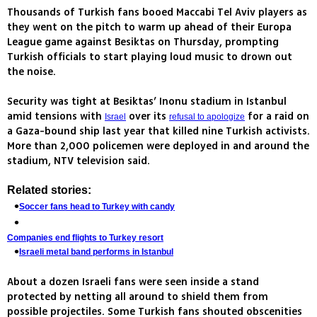
Thousands of Turkish fans booed Maccabi Tel Aviv players as
they went on the pitch to warm up ahead of their Europa
League game against Besiktas on Thursday, prompting
Turkish officials to start playing loud music to drown out
the noise.
Security was tight at Besiktas’ Inonu stadium in Istanbul
amid tensions with
over its
for a raid on
Israel
refusal to apologize
a Gaza-bound ship last year that killed nine Turkish activists.
More than 2,000 policemen were deployed in and around the
stadium, NTV television said.
Related stories:
Soccer fans head to Turkey with candy
Companies end flights to Turkey resort
Israeli metal band performs in Istanbul
About a dozen Israeli fans were seen inside a stand
protected by netting all around to shield them from
possible projectiles. Some Turkish fans shouted obscenities