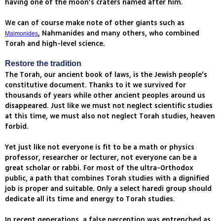
having one of the moon’s craters named after him.
We can of course make note of other giants such as
, Nahmanides and many others, who combined
Maimonides
Torah and high-level science.
Restore the tradition
The Torah, our ancient book of laws, is the Jewish people’s
constitutive document. Thanks to it we survived for
thousands of years while other ancient peoples around us
disappeared. Just like we must not neglect scientific studies
at this time, we must also not neglect Torah studies, heaven
forbid.
Yet just like not everyone is fit to be a math or physics
professor, researcher or lecturer, not everyone can be a
great scholar or rabbi. For most of the ultra-Orthodox
public, a path that combines Torah studies with a dignified
job is proper and suitable. Only a select haredi group should
dedicate all its time and energy to Torah studies.
In recent generations, a false perception was entrenched as