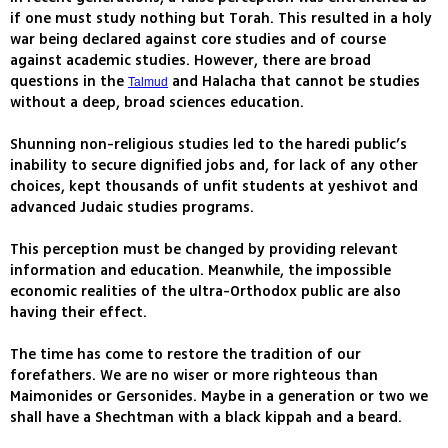
if one must study nothing but Torah. This resulted in a holy
war being declared against core studies and of course
against academic studies. However, there are broad
questions in the
and Halacha that cannot be studies
Talmud
without a deep, broad sciences education.
Shunning non-religious studies led to the haredi public’s
inability to secure dignified jobs and, for lack of any other
choices, kept thousands of unfit students at yeshivot and
advanced Judaic studies programs.
This perception must be changed by providing relevant
information and education. Meanwhile, the impossible
economic realities of the ultra-Orthodox public are also
having their effect.
The time has come to restore the tradition of our
forefathers. We are no wiser or more righteous than
Maimonides or Gersonides. Maybe in a generation or two we
shall have a Shechtman with a black kippah and a beard.