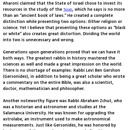
Aharoni claimed that the State of Israel chose to invest its
resources in the study of the
, which he says is no more
Torah
than an “ancient book of laws.” He created a complete
distinction while presenting two options: Either religion or
science. Yet I believe that presenting these options as “black
or white” also creates great distortion. Dividing the world
into two is unnecessary and wrong.
Generations upon generations proved that we can have it
both ways. The greatest rabbis in history mastered the
sciences as well and made a great impression on the world.
There is no shortage of examples: Rabbi Levi Ben Gershon
(Gersonides), in addition to being a great scholar who wrote
a commentary on the entire Bible, was also a scientist,
doctor, mathematician and philosopher.
Another noteworthy figure was Rabbi Abraham Zchut, who
was a historian and astronomer and studies at the
Salamanca University. He was known for upgrading the
astrolabe, an instrument used to make astronomical
measurements. Just like Gersonides, he was honored by