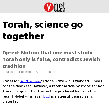
Torah, science go
together
Op-ed: Notion that one must study
Torah only is false, contradicts Jewish
tradition
|
Reuters
Published: 10.11.11, 18:04
Professor
’s Nobel Prize win is wonderful news
Dan Shechtman
for the New Year. However, a recent article by Professor Ron
Aharoni argued that the picture produced by from the
recent Nobel wins, as if
is a scientific paradise, is
Israel
distorted.