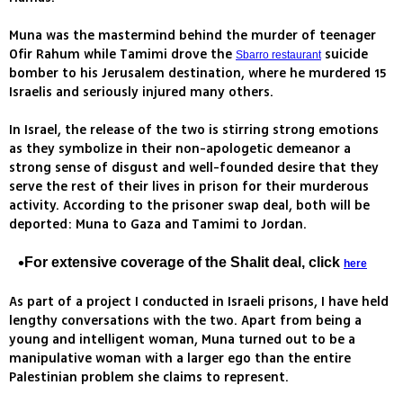
Muna was the mastermind behind the murder of teenager
Ofir Rahum while Tamimi drove the
suicide
Sbarro restaurant
bomber to his Jerusalem destination, where he murdered 15
Israelis and seriously injured many others.
In Israel, the release of the two is stirring strong emotions
as they symbolize in their non-apologetic demeanor a
strong sense of disgust and well-founded desire that they
serve the rest of their lives in prison for their murderous
activity. According to the prisoner swap deal, both will be
deported: Muna to Gaza and Tamimi to Jordan.
For extensive coverage of the Shalit deal, click
here
As part of a project I conducted in Israeli prisons, I have held
lengthy conversations with the two. Apart from being a
young and intelligent woman, Muna turned out to be a
manipulative woman with a larger ego than the entire
Palestinian problem she claims to represent.