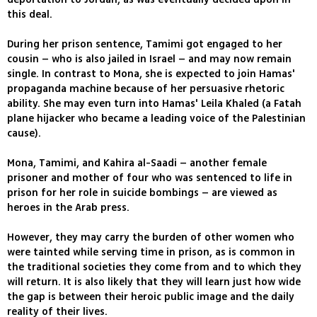
this deal.
During her prison sentence, Tamimi got engaged to her
cousin – who is also jailed in Israel – and may now remain
single. In contrast to Mona, she is expected to join Hamas'
propaganda machine because of her persuasive rhetoric
ability. She may even turn into Hamas' Leila Khaled (a Fatah
plane hijacker who became a leading voice of the Palestinian
cause).
Mona, Tamimi, and Kahira al-Saadi – another female
prisoner and mother of four who was sentenced to life in
prison for her role in suicide bombings – are viewed as
heroes in the Arab press.
However, they may carry the burden of other women who
were tainted while serving time in prison, as is common in
the traditional societies they come from and to which they
will return. It is also likely that they will learn just how wide
the gap is between their heroic public image and the daily
reality of their lives.