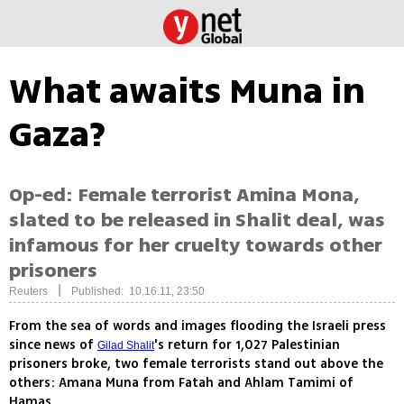
What awaits Muna in
Gaza?
Op-ed: Female terrorist Amina Mona,
slated to be released in Shalit deal, was
infamous for her cruelty towards other
prisoners
|
Reuters
Published: 10.16.11, 23:50
From the sea of words and images flooding the Israeli press
since news of
's return for 1,027 Palestinian
Gilad Shalit
prisoners broke, two female terrorists stand out above the
others: Amana Muna from Fatah and Ahlam Tamimi of
Hamas.