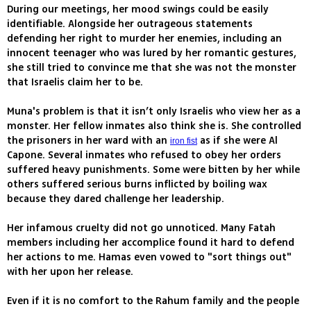
During our meetings, her mood swings could be easily
identifiable. Alongside her outrageous statements
defending her right to murder her enemies, including an
innocent teenager who was lured by her romantic gestures,
she still tried to convince me that she was not the monster
that Israelis claim her to be.
Muna's problem is that it isn’t only Israelis who view her as a
monster. Her fellow inmates also think she is. She controlled
the prisoners in her ward with an
as if she were Al
iron fist
Capone. Several inmates who refused to obey her orders
suffered heavy punishments. Some were bitten by her while
others suffered serious burns inflicted by boiling wax
because they dared challenge her leadership.
Her infamous cruelty did not go unnoticed. Many Fatah
members including her accomplice found it hard to defend
her actions to me. Hamas even vowed to "sort things out"
with her upon her release.
Even if it is no comfort to the Rahum family and the people