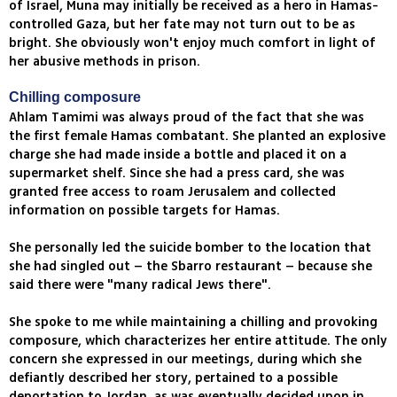
of Israel, Muna may initially be received as a hero in Hamas-
controlled Gaza, but her fate may not turn out to be as
bright. She obviously won't enjoy much comfort in light of
her abusive methods in prison.
Chilling composure
Ahlam Tamimi was always proud of the fact that she was
the first female Hamas combatant. She planted an explosive
charge she had made inside a bottle and placed it on a
supermarket shelf. Since she had a press card, she was
granted free access to roam Jerusalem and collected
information on possible targets for Hamas.
She personally led the suicide bomber to the location that
she had singled out – the Sbarro restaurant – because she
said there were "many radical Jews there".
She spoke to me while maintaining a chilling and provoking
composure, which characterizes her entire attitude. The only
concern she expressed in our meetings, during which she
defiantly described her story, pertained to a possible
deportation to Jordan, as was eventually decided upon in