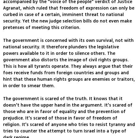
accompanied by the "voice of the people" verdict of Justice
Agranat, which ruled that freedom of expression can only be
curbed in case of a certain, imminent threat to national
security. Yet the new judge selection bills do not even make
pretenses of meeting this criterion.
The government is concerned with its own survival, not with
national security. It therefore plunders the legislative
powers available to it in order to silence others. The
government also distorts the image of civil rights groups.
This is how all tyrants operate. They always argue that their
foes receive funds from foreign countries and groups and
hint that these human rights groups are enemies or traitors,
in order to smear them.
The government is scared of the truth. It knows that it
doesn't have the upper hand in the argument. It's scared of
those who are in favor of equality and the prevention of
prejudice. It's scared of those in favor of freedom of
religion. It's scared of anyone who tries to resist tyranny and
tries to counter the attempt to turn Israel into a type of
dark regime.