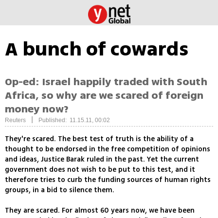
A bunch of cowards
Op-ed: Israel happily traded with South
Africa, so why are we scared of foreign
money now?
|
Reuters
Published: 11.15.11, 00:02
They're scared. The best test of truth is the ability of a
thought to be endorsed in the free competition of opinions
and ideas, Justice Barak ruled in the past. Yet the current
government does not wish to be put to this test, and it
therefore tries to curb the funding sources of human rights
groups, in a bid to silence them.
They are scared. For almost 60 years now, we have been