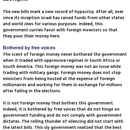
The new bills mark a new record of hypocrisy. After all, ever
since its inception Israel has raised funds from other states
and world Jews for various purposes. Indeed, this
government curries favor with foreign investors so that
they pour their money here.
Bothered by free voices
The scent of foreign money never bothered the government
when it traded with oppressive regimes in South Africa or
South America. This foreign money was not an issue while
trading with military gangs. Foreign money does not stop
ministers from being hosted at the expense of foreign
millionaires and working for them in exchange for millions
after failing in the elections.
It is not foreign money that bothers this government.
Indeed, it is bothered by free voices that do not hinge on
government funding and do not comply with government
dictates. The rolling thunder of silencing did not start with
the latest bills. This sly government realized that the best