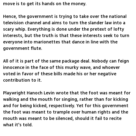
move is to get its hands on the money.
Hence, the government is trying to take over the national
television channel and aims to turn the slander law into a
scary whip. Everything is done under the pretext of lofty
interests, but the truth is that these interests seek to turn
everyone into marionettes that dance in line with the
government flute.
All of it is part of the same package deal. Nobody can feign
innocence in the face of this murky wave, and whoever
voted in favor of these bills made his or her negative
contribution to it.
Playwright Hanoch Levin wrote that the foot was meant for
walking and the mouth for singing, rather than for kicking
and for being kicked, respectively. Yet for this government
the foot was meant to trample over human rights and the
mouth was meant to be silenced, should it fail to recite
what it's told.